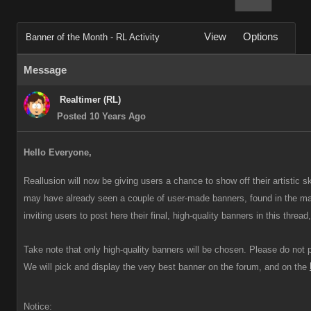
View
Options
Banner of the Month - RL Activity
Message
Realtimer (RL)
Posted 10 Years Ago
Hello Everyone,
Reallusion will now be giving users a chance to show off their artistic s
may have already seen a couple of user-made banners, found in the m
inviting users to post here their final, high-quality banners in this thre
Take note that only high-quality banners will be chosen. Please do not
We will pick and display the very best banner on the forum, and on the
Notice: