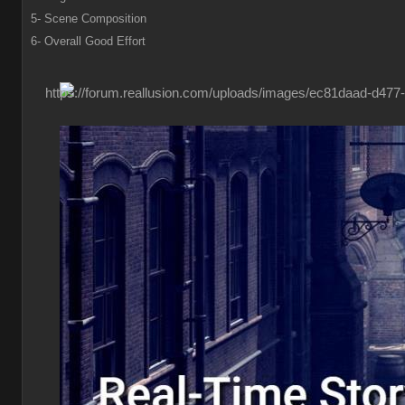
5- Scene Composition
6- Overall Good Effort