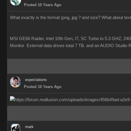
Posted 10 Years Ago
What exactly is the format (png, jpg ? and size? What about te
MSI GE66 Raider, Intel 10th Gen, I7, SC Turbo to 5.3 GHZ
Monitor External data drives total 7 TB. and an AUDIO Studio 
expectations
Posted 10 Years Ago
mark