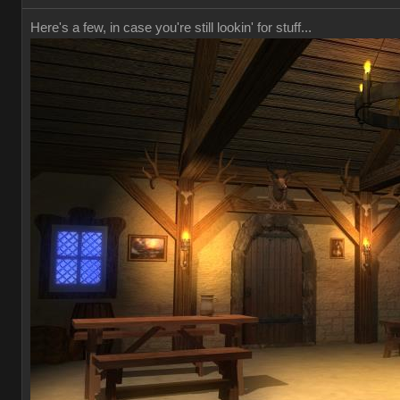
Here's a few, in case you're still lookin' for stuff...