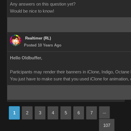
Any answers on this question yet?
Would be nice to know!
Realtimer (RL)
Posted 10 Years Ago
Hello Oldbuffer,
Participants may render their banners in iClone, Indigo, Octane
You just have to make sure that you used iClone for animation, ch
...
1
2
3
4
5
6
7
107