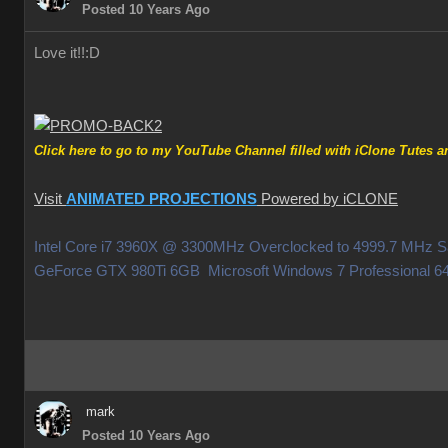
Posted 10 Years Ago
Love it!!
:D
Click here to go to my YouTube Channel filled with iClone Tutes an
Visit
ANIMATED PROJECTIONS
Powered by iCLONE
Intel Core i7 3960X @ 3300MHz Overclocked to 4999.7 MHz
GeForce GTX 980Ti 6GB Microsoft Windows 7 Professiona
mark
Posted 10 Years Ago