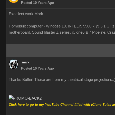
Posted 10 Years Ago
Excellent work Mark .
Homebuilt computer - Windoze 10, INTEL i9 9900 k @ 5.1 
motherboard, Sound blaster Z series. iClone6 & 7 Pipeline, Crazy
mark
Posted 10 Years Ago
Thanks Buffer! Those are from my theatrical stage projections.
;
Click here to go to my YouTube Channel filled with iClone Tutes an