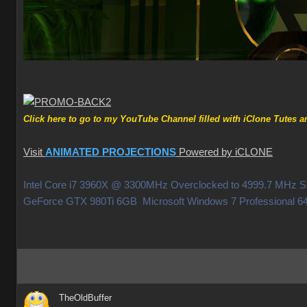
Click here to go to my YouTube Channel filled with iClone Tutes an
Visit
ANIMATED PROJECTIONS
Powered by iCLONE
Intel Core i7 3960X @ 3300MHz Overclocked to 4999.7 MHz
GeForce GTX 980Ti 6GB Microsoft Windows 7 Professiona
TheOldBuffer