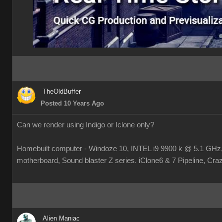
TheOldBuffer
Posted 10 Years Ago
Can we render using Indigo or Iclone only?
Homebuilt computer - Windoze 10, INTEL i9 9900 k @ 5.1 
motherboard, Sound blaster Z series. iClone6 & 7 Pipeline, Crazy
Alien Maniac