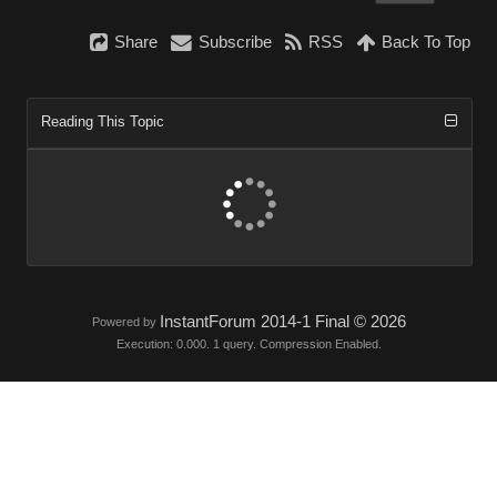
Share
Subscribe
RSS
Back To Top
Reading This Topic
InstantForum 2014-1 Final © 2026
Powered by
Execution: 0.000. 1 query. Compression Enabled.