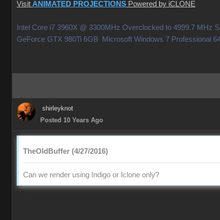
Visit
ANIMATED PROJECTIONS
Powered by iCLONE
Intel Core i7 3960X @ 3300MHz Overclocked to 4999.7 MHz
GeForce GTX 980Ti 6GB Microsoft Windows 7 Professiona
shirleyknot
Posted 10 Years Ago
TheOldBuffer (4/27/2016)
Can we render using Indigo or Iclone only?