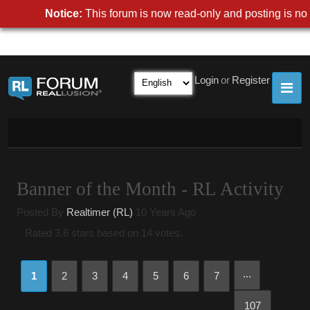
Notice:
This forum is now read-only and posting is no 
Login
or
Register
Banner of the Month - RL Activity
Posted By
Realtimer (RL)
10 Years Ago
Rated 3.6 stars based on 14 votes.
...
1
2
3
4
5
6
7
107