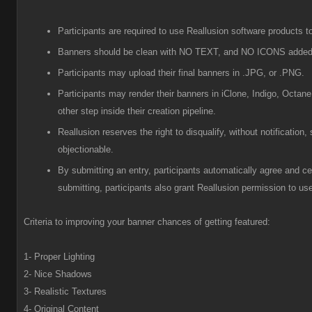
Participants are required to use Reallusion software products to
Banners should be clean with NO TEXT, and NO ICONS added
Participants
may upload their final banners in .JPG, or .PNG.
Participants
may render their banners in iClone, Indigo, Octane
other step inside their creation pipeline.
R
eallusion reserves the right to disqualify, without notificatio
objectionable.
B
y submitting an entry, participants automatically agree and cer
submitting, participants also grant Reallusion permission to use
Criteria to improving your banner chances of getting featured:
1- Proper Lighting
2- Nice Shadows
3- Realistic Textures
4- Original Content