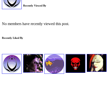
Recently Viewed By
No members have recently viewed this post.
Recently Liked By