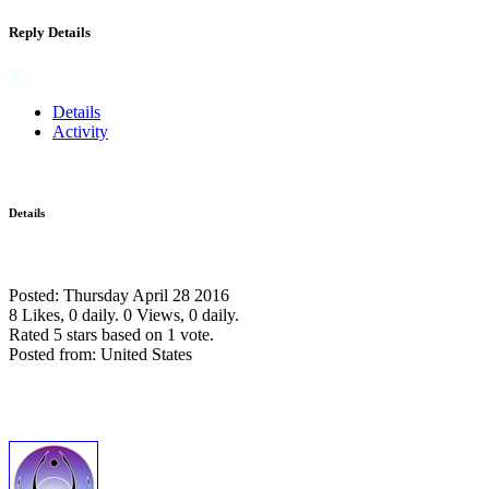
Reply Details
Details
Activity
Details
Posted: Thursday April 28 2016
8 Likes, 0 daily.
0 Views, 0 daily.
Rated 5 stars based on 1 vote.
Posted from: United States