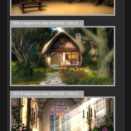
28% of original size (was 1000x406) - Click to enlarge
28% of original size (was 1000x406) - Click to enlarge