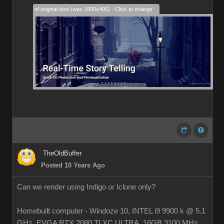
28% of original size (was 1000x406) - Click to enlarge
TheOldBuffer
Posted 10 Years Ago
Can we render using Indigo or Iclone only?
Homebuilt computer - Windoze 10, INTEL i9 9900 k @ 5.1
GHz, EVGA RTX 2080 TI XC ULTRA, 16GB 3100 MHz