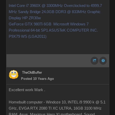
Intel Core i7 3960X @ 3300MHz Overclocked to 4999.7
MHz Sandy Bridge 24.0GB DDR3 @ 833MHz Graphic
Display HP ZR30w
GeForce GTX 980Ti 6GB Microsoft Windows 7
Professional 64-bit SP1 ASUSTeK COMPUTER INC.
P9X79 WS (LGA2011)
TheOldBuffer
Posted 10 Years Ago
Excellent work Mark .
Homebuilt computer - Windoze 10, INTEL i9 9900 k @ 5.1
GHz, EVGA RTX 2080 TI XC ULTRA, 16GB 3100 MHz
RAM, Asus Maximus Hero XI motherboard, Sound