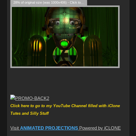
28% of original size (was 1000x406) - Click to enlarge
Click here to go to my YouTube Channel filled with iClone
Tutes and Silly Stuff
Visit
ANIMATED PROJECTIONS
Powered by iCLONE