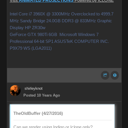
Visit
ANIMATED PROJECTIONS
Powered by iCLONE
Intel Core i7 3960X @ 3300MHz Overclocked to 4999.7
MHz Sandy Bridge 24.0GB DDR3 @ 833MHz Graphic
Display HP ZR30w
GeForce GTX 980Ti 6GB Microsoft Windows 7
Professional 64-bit SP1 ASUSTeK COMPUTER INC.
P9X79 WS (LGA2011)
shirleyknot
Posted 10 Years Ago
TheOldBuffer (4/27/2016)
Can we render using Indigo or Iclone only?