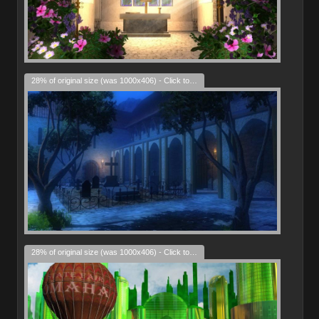
28% of original size (was 1000x406) - Click to enlarge
28% of original size (was 1000x406) - Click to enlarge