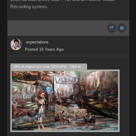
Recording system.
expectations
Posted 10 Years Ago
28% of original size (was 1000x406) - Click to enlarge