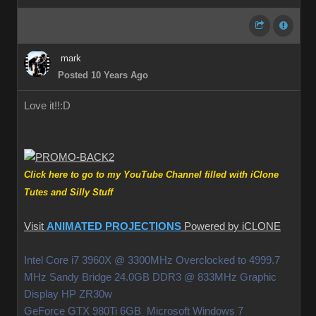
mark
Posted 10 Years Ago
Love it!!
:D
Click here to go to my YouTube Channel filled with iClone
Tutes and Silly Stuff
Visit
ANIMATED PROJECTIONS
Powered by iCLONE
Intel Core i7 3960X @ 3300MHz Overclocked to 4999.7
MHz Sandy Bridge 24.0GB DDR3 @ 833MHz Graphic
Display HP ZR30w
GeForce GTX 980Ti 6GB Microsoft Windows 7