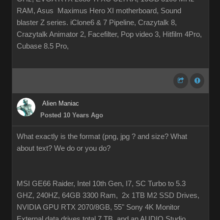
RAM, Asus Maximus Hero XI motherboard, Sound
blaster Z series. iClone6 & 7 Pipeline, Crazytalk 8,
Crazytalk Animator 2, Facefilter, Pop video 3, Hitfilm 4Pro,
Cubase 8.5 Pro,
Alien Maniac
Posted 10 Years Ago
What exactly is the format (png, jpg ? and size? What
about text? We do or you do?
MSI GE66 Raider, Intel 10th Gen, I7, SC Turbo to 5.3
GHZ, 240HZ, 64GB 3300 Ram, 2x 1TB M2 SSD Drives,
NVIDIA GPU RTX 2070/8GB, 55" Sony 4K Monitor
External data drives total 7 TB. and an AUDIO Studio