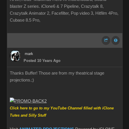
blaster Z series. iClone6 & 7 Pipeline, Crazytalk 8,
Crazytalk Animator 2, Facefilter, Pop video 3, Hitfilm 4Pro,
Cubase 8.5 Pro,
mark
Posted 10 Years Ago
Thanks Buffer! Those are from my theatrical stage
projections.
;)
Click here to go to my YouTube Channel filled with iClone
Tutes and Silly Stuff