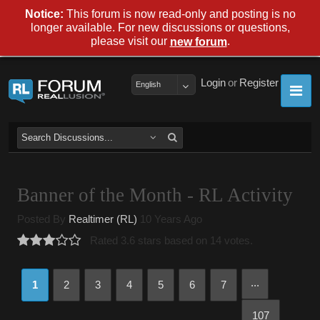
Notice:
This forum is now read-only and posting is no
longer available. For new discussions or questions,
please visit our
.
new forum
Login
or
Register
English
Banner of the Month - RL Activity
Posted By
Realtimer (RL)
10 Years Ago
Rated 3.6 stars based on 14 votes.
...
1
2
3
4
5
6
7
107