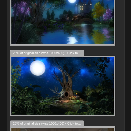
28% of original size (was 1000x406) - Click to enlarge
28% of original size (was 1000x406) - Click to enlarge