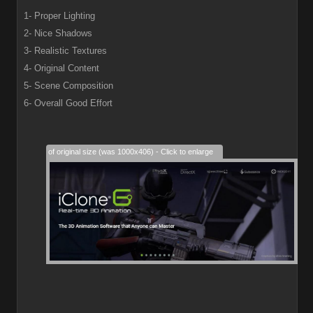
1- Proper Lighting
2- Nice Shadows
3- Realistic Textures
4- Original Content
5- Scene Composition
6- Overall Good Effort
28% of original size (was 1000x406) - Click to enlarge