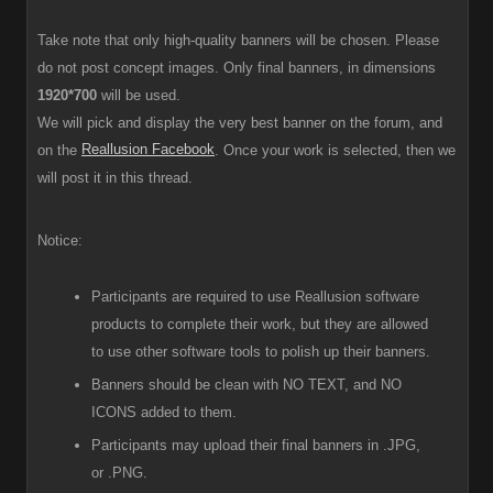
Take note that only high-quality banners will be chosen. Please
do not post concept images. Only final banners, in dimensions
1920*700
will be used.
We will pick and display the very best banner on the forum, and
Reallusion Facebook
on the
. Once your work is selected, then we
will post it in this thread.
Notice:
Participants are required to use Reallusion software
products to complete their work, but they are allowed
to use other software tools to polish up their banners.
Banners should be clean with NO TEXT, and NO
ICONS added to them.
Participants
may upload their final banners in .JPG,
or .PNG.