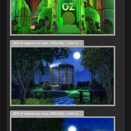
28% of original size (was 1000x406) - Click to enlarge
28% of original size (was 1000x406) - Click to enlarge