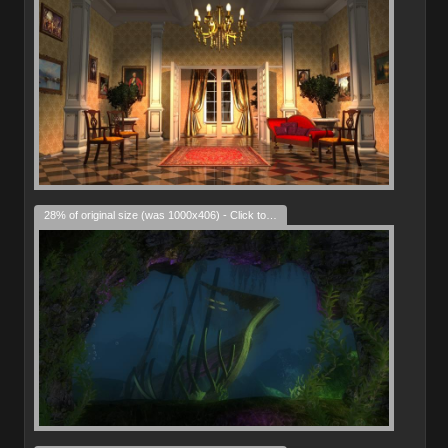
28% of original size (was 1000x406) - Click to enlarge