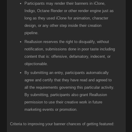
Participants
may render their banners in iClone,
Indigo, Octane Render or other render engine just as
long as they used iClone for animation, character
design, or any other step inside their creation
pipeline.
R
eallusion reserves the right to disqualify, without
notification, submissions done in poor taste including
content that is: offensive, defamatory, indecent, or
objectionable.
B
y submitting an entry, participants automatically
agree and certify that they have read and agreed to
all the requirements governing this particular activity.
By submitting, participants also grant Reallusion
permission to use their creative work in future
marketing events or promotion.
Criteria to improving your banner chances of getting featured: