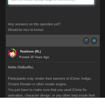
Any answers on this question yet?
Would be nice to know!
Realtimer (RL)
Posted 10 Years Ago
Hello Oldbuffer,
Participants may render their banners in iClone, Indigo,
Octane Render or other render engine.
You just have to make sure that you used iClone for
animation, character design, or any other step inside their
pipeline.