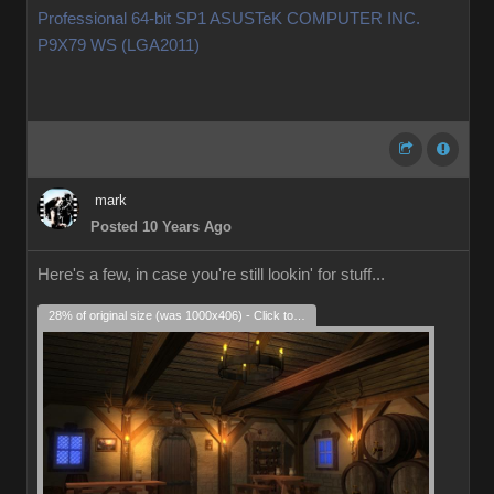
Professional 64-bit SP1 ASUSTeK COMPUTER INC.
P9X79 WS (LGA2011)
mark
Posted 10 Years Ago
Here's a few, in case you're still lookin' for stuff...
28% of original size (was 1000x406) - Click to enlarge