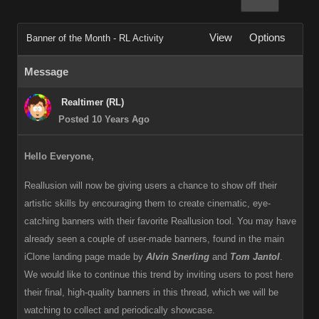
View
Options
Banner of the Month - RL Activity
Message
Realtimer (RL)
Posted 10 Years Ago
Hello Everyone,
Reallusion will now be giving users a chance to show off their
artistic skills by encouraging them to create cinematic, eye-
catching banners with their favorite Reallusion tool. You may have
already seen a couple of user-made banners, found in the main
iClone landing page made by
Alvin Snerling
and
Tom Jantol
.
We would like to continue this trend by inviting users to post here
their final, high-quality banners in this thread, which we will be
watching to collect and periodically showcase.