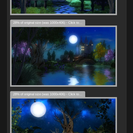
28% of original size (was 1000x406) - Click to enlarge
28% of original size (was 1000x406) - Click to enlarge