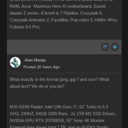
RAM, Asus Maximus Hero XI motherboard, Sound
blaster Z series. iClone6 & 7 Pipeline, Crazytalk 8,
Crazytalk Animator 2, Facefilter, Pop video 3, Hitfilm 4Pro,
Cubase 8.5 Pro,
Alien Maniac
Posted 10 Years Ago
What exactly is the format (png, jpg ? and size? What
about text? We do or you do?
MSI GE66 Raider, Intel 10th Gen, I7, SC Turbo to 5.3
GHZ, 240HZ, 64GB 3300 Ram, 2x 1TB M2 SSD Drives,
NVIDIA GPU RTX 2070/8GB, 55" Sony 4K Monitor
External data drives total 7 TB. and an AUDIO Studio