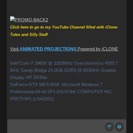
Click here to go to my YouTube Channel filled with iClone
Tutes and Silly Stuff
Visit
ANIMATED PROJECTIONS
Powered by iCLONE
Intel Core i7 3960X @ 3300MHz Overclocked to 4999.7
MHz Sandy Bridge 24.0GB DDR3 @ 833MHz Graphic
Display HP ZR30w
GeForce GTX 980Ti 6GB Microsoft Windows 7
Professional 64-bit SP1 ASUSTeK COMPUTER INC.
P9X79 WS (LGA2011)