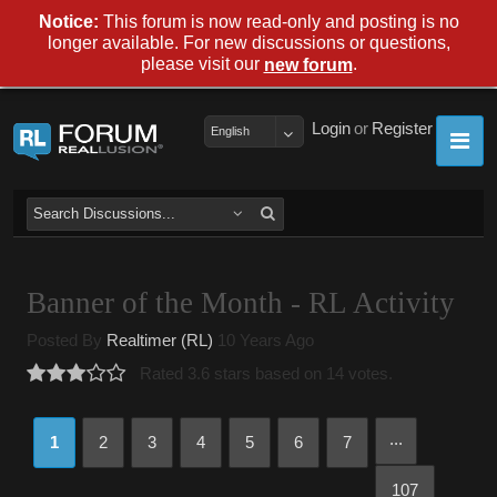
Notice:
This forum is now read-only and posting is no
longer available. For new discussions or questions,
please visit our
.
new forum
Login
or
Register
English
Banner of the Month - RL Activity
Posted By
Realtimer (RL)
10 Years Ago
Rated 3.6 stars based on 14 votes.
...
1
2
3
4
5
6
7
107