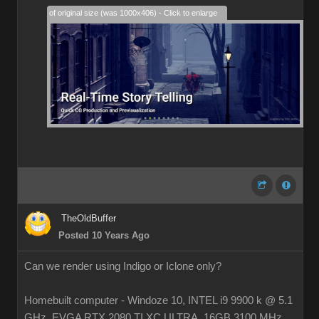
28% of original size (was 1000x406) - Click to enlarge
TheOldBuffer
Posted 10 Years Ago
Can we render using Indigo or Iclone only?
Homebuilt computer - Windoze 10, INTEL i9 9900 k @ 5.1
GHz, EVGA RTX 2080 TI XC ULTRA, 16GB 3100 MHz