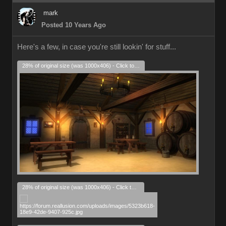
mark
Posted 10 Years Ago
Here's a few, in case you're still lookin' for stuff...
28% of original size (was 1000x406) - Click to enlarge
28% of original size (was 1000x406) - Click to enlarge