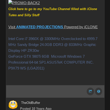
Click here to go to my YouTube Channel filled with iClone
Tutes and Silly Stuff
Visit
ANIMATED PROJECTIONS
Powered by iCLONE
Intel Core i7 3960X @ 3300MHz Overclocked to 4999.7
MHz Sandy Bridge 24.0GB DDR3 @ 833MHz Graphic
Display HP ZR30w
GeForce GTX 980Ti 6GB Microsoft Windows 7
Professional 64-bit SP1 ASUSTeK COMPUTER INC.
P9X79 WS (LGA2011)
TheOldBuffer
Posted 10 Years Ago