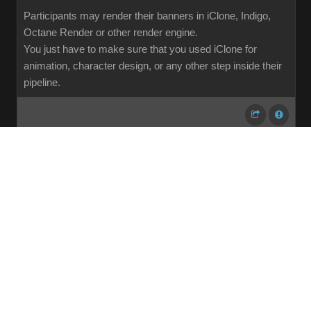
Participants may render their banners in iClone, Indigo,
Octane Render or other render engine.
You just have to make sure that you used iClone for
animation, character design, or any other step inside their
pipeline.
...
1
2
3
4
5
6
7
107
Share
Subscribe
RSS
Back To Top
Reading This Topic