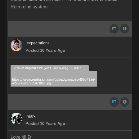
Recording system.
expectations
Posted 10 Years Ago
28% of original size (was 1000x406) - Click to enlarge
mark
Posted 10 Years Ago
Love it!!
:D