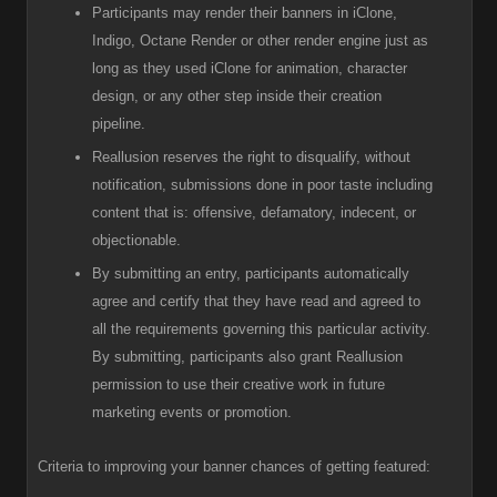
Participants
may render their banners in iClone,
Indigo, Octane Render or other render engine just as
long as they used iClone for animation, character
design, or any other step inside their creation
pipeline.
R
eallusion reserves the right to disqualify, without
notification, submissions done in poor taste including
content that is: offensive, defamatory, indecent, or
objectionable.
B
y submitting an entry, participants automatically
agree and certify that they have read and agreed to
all the requirements governing this particular activity.
By submitting, participants also grant Reallusion
permission to use their creative work in future
marketing events or promotion.
Criteria to improving your banner chances of getting featured: