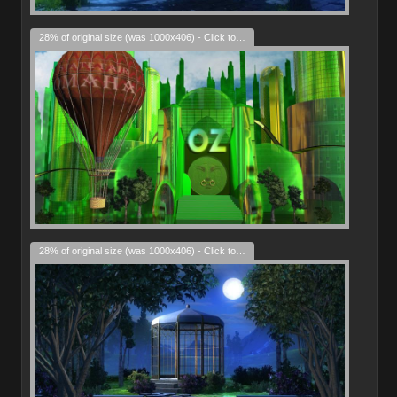
28% of original size (was 1000x406) - Click to enlarge
28% of original size (was 1000x406) - Click to enlarge