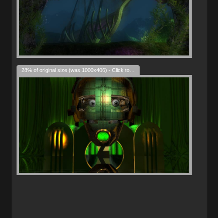
28% of original size (was 1000x406) - Click to enlarge