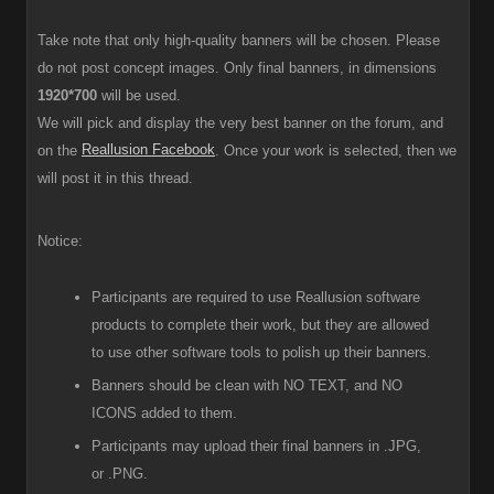
Take note that only high-quality banners will be chosen. Please
do not post concept images. Only final banners, in dimensions
1920*700
will be used.
We will pick and display the very best banner on the forum, and
Reallusion Facebook
on the
. Once your work is selected, then we
will post it in this thread.
Notice:
Participants are required to use Reallusion software
products to complete their work, but they are allowed
to use other software tools to polish up their banners.
Banners should be clean with NO TEXT, and NO
ICONS added to them.
Participants
may upload their final banners in .JPG,
or .PNG.