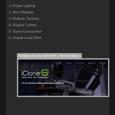
1- Proper Lighting
2- Nice Shadows
3- Realistic Textures
4- Original Content
5- Scene Composition
6- Overall Good Effort
28% of original size (was 1000x406) - Click to enlarge