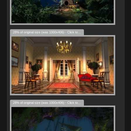
28% of original size (was 1000x406) - Click to enlarge
28% of original size (was 1000x406) - Click to enlarge