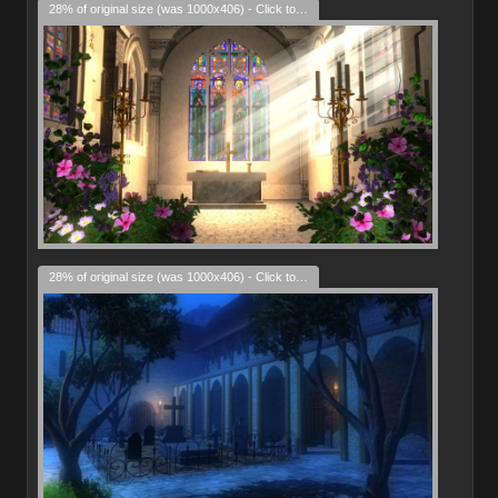
28% of original size (was 1000x406) - Click to enlarge
28% of original size (was 1000x406) - Click to enlarge