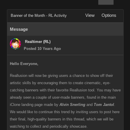
View
Options
Banner of the Month - RL Activity
Message
Realtimer (RL)
Posted 10 Years Ago
Hello Everyone,
Reallusion will now be giving users a chance to show off their
artistic skills by encouraging them to create cinematic, eye-
catching banners with their favorite Reallusion tool. You may have
already seen a couple of user-made banners, found in the main
iClone landing page made by
Alvin Snerling
and
Tom Jantol
.
We would like to continue this trend by inviting users to post here
their final, high-quality banners in this thread, which we will be
watching to collect and periodically showcase.