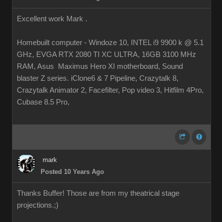
Excellent work Mark .
Homebuilt computer - Windoze 10, INTEL i9 9900 k @ 5.1
GHz, EVGA RTX 2080 TI XC ULTRA, 16GB 3100 MHz
RAM, Asus Maximus Hero XI motherboard, Sound
blaster Z series. iClone6 & 7 Pipeline, Crazytalk 8,
Crazytalk Animator 2, Facefilter, Pop video 3, Hitfilm 4Pro,
Cubase 8.5 Pro,
mark
Posted 10 Years Ago
Thanks Buffer! Those are from my theatrical stage
projections.
;)