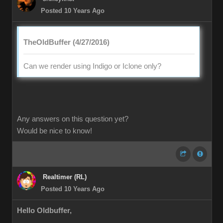
Posted 10 Years Ago
TheOldBuffer (4/27/2016)
Can we render using Indigo or Iclone only?
Any answers on this question yet?
Would be nice to know!
Realtimer (RL)
Posted 10 Years Ago
Hello Oldbuffer,