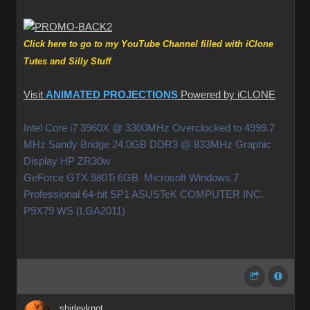
Click here to go to my YouTube Channel filled with iClone
Tutes and Silly Stuff
Visit
ANIMATED PROJECTIONS
Powered by iCLONE
Intel Core i7 3960X @ 3300MHz Overclocked to 4999.7
MHz Sandy Bridge 24.0GB DDR3 @ 833MHz Graphic
Display HP ZR30w
GeForce GTX 980Ti 6GB Microsoft Windows 7
Professional 64-bit SP1 ASUSTeK COMPUTER INC.
P9X79 WS (LGA2011)
shirleyknot