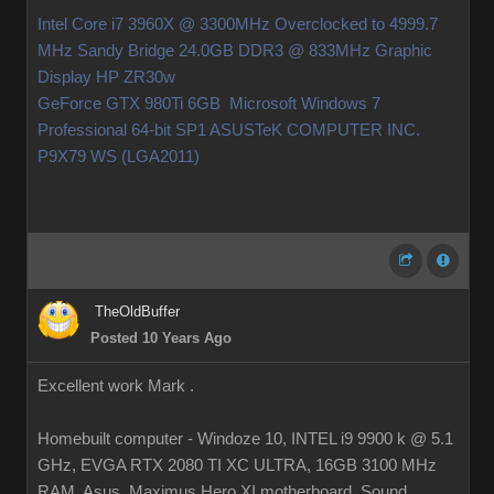
Intel Core i7 3960X @ 3300MHz Overclocked to 4999.7
MHz Sandy Bridge 24.0GB DDR3 @ 833MHz Graphic
Display HP ZR30w
GeForce GTX 980Ti 6GB Microsoft Windows 7
Professional 64-bit SP1 ASUSTeK COMPUTER INC.
P9X79 WS (LGA2011)
TheOldBuffer
Posted 10 Years Ago
Excellent work Mark .
Homebuilt computer - Windoze 10, INTEL i9 9900 k @ 5.1
GHz, EVGA RTX 2080 TI XC ULTRA, 16GB 3100 MHz
RAM, Asus Maximus Hero XI motherboard, Sound