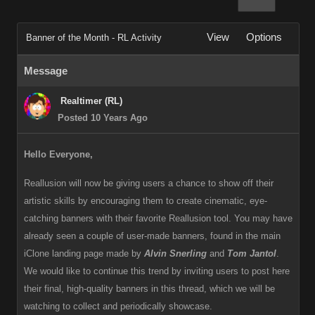
View
Options
Banner of the Month - RL Activity
Message
Realtimer (RL)
Posted 10 Years Ago
Hello Everyone,
Reallusion will now be giving users a chance to show off their
artistic skills by encouraging them to create cinematic, eye-
catching banners with their favorite Reallusion tool. You may have
already seen a couple of user-made banners, found in the main
iClone landing page made by
Alvin Snerling
and
Tom Jantol
.
We would like to continue this trend by inviting users to post here
their final, high-quality banners in this thread, which we will be
watching to collect and periodically showcase.