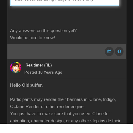
Any answers on this question yet?
Would be nice to know!
Realtimer (RL)
Posted 10 Years Ago
Hello Oldbuffer,
Participants may render their banners in iClone, Indigo,
Octane Render or other render engine.
You just have to make sure that you used iClone for
animation, character design, or any other step inside their
pipeline.