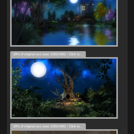
28% of original size (was 1000x406) - Click to enlarge
28% of original size (was 1000x406) - Click to enlarge