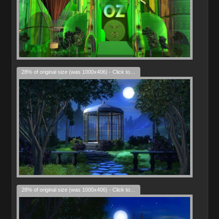
28% of original size (was 1000x406) - Click to enlarge
28% of original size (was 1000x406) - Click to enlarge