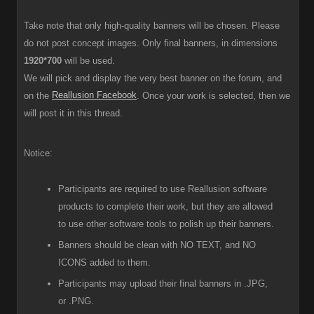
Take note that only high-quality banners will be chosen. Please
do not post concept images. Only final banners, in dimensions
1920*700
will be used.
We will pick and display the very best banner on the forum, and
Reallusion Facebook
on the
. Once your work is selected, then we
will post it in this thread.
Notice:
Participants are required to use Reallusion software
products to complete their work, but they are allowed
to use other software tools to polish up their banners.
Banners should be clean with NO TEXT, and NO
ICONS added to them.
Participants
may upload their final banners in .JPG,
or .PNG.