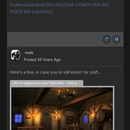
Professional 64-bit SP1 ASUSTeK COMPUTER INC.
P9X79 WS (LGA2011)
mark
Posted 10 Years Ago
Here's a few, in case you're still lookin' for stuff...
28% of original size (was 1000x406) - Click to enlarge