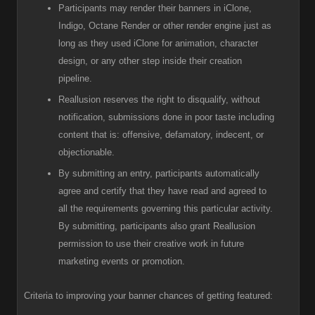
Participants
may render their banners in iClone,
Indigo, Octane Render or other render engine just as
long as they used iClone for animation, character
design, or any other step inside their creation
pipeline.
R
eallusion reserves the right to disqualify, without
notification, submissions done in poor taste including
content that is: offensive, defamatory, indecent, or
objectionable.
B
y submitting an entry, participants automatically
agree and certify that they have read and agreed to
all the requirements governing this particular activity.
By submitting, participants also grant Reallusion
permission to use their creative work in future
marketing events or promotion.
Criteria to improving your banner chances of getting featured: