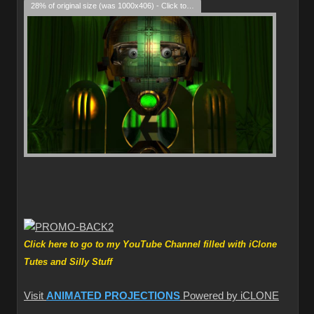
28% of original size (was 1000x406) - Click to enlarge
Click here to go to my YouTube Channel filled with iClone
Tutes and Silly Stuff
Visit
ANIMATED PROJECTIONS
Powered by iCLONE