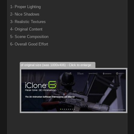
1- Proper Lighting
2- Nice Shadows
3- Realistic Textures
4- Original Content
5- Scene Composition
6- Overall Good Effort
28% of original size (was 1000x406) - Click to enlarge