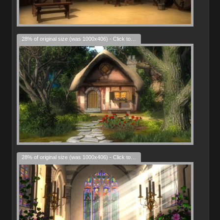
28% of original size (was 1000x406) - Click to enlarge
28% of original size (was 1000x406) - Click to enlarge