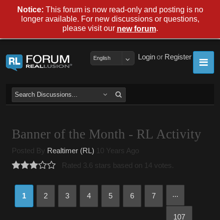
Notice:
This forum is now read-only and posting is no
longer available. For new discussions or questions,
please visit our
.
new forum
Login
or
Register
English
Banner of the Month - RL Activity
Posted By
Realtimer (RL)
10 Years Ago
Rated 3.6 stars based on 14 votes.
...
1
2
3
4
5
6
7
107