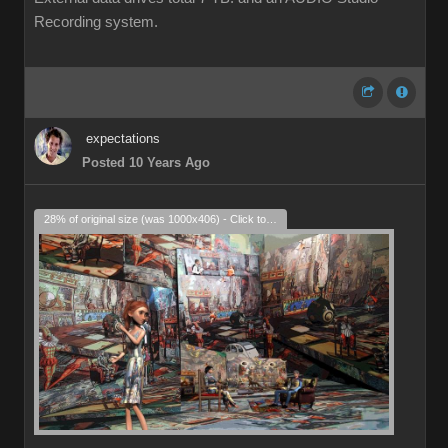
Recording system.
expectations
Posted 10 Years Ago
28% of original size (was 1000x406) - Click to enlarge