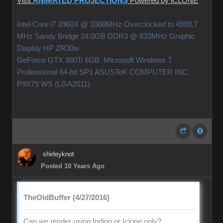
Visit
ANIMATED PROJECTIONS
Powered by iCLONE
Intel Core i7 3960X @ 3300MHz Overclocked to 4999.7
MHz Sandy Bridge 24.0GB DDR3 @ 833MHz Graphic
Display HP ZR30w
GeForce GTX 980Ti 6GB Microsoft Windows 7
Professional 64-bit SP1 ASUSTeK COMPUTER INC.
P9X79 WS (LGA2011)
shirleyknot
Posted 10 Years Ago
TheOldBuffer (4/27/2016)
Can we render using Indigo or Iclone only?