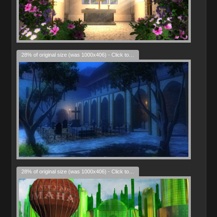
28% of original size (was 1000x406) - Click to enlarge
28% of original size (was 1000x406) - Click to enlarge