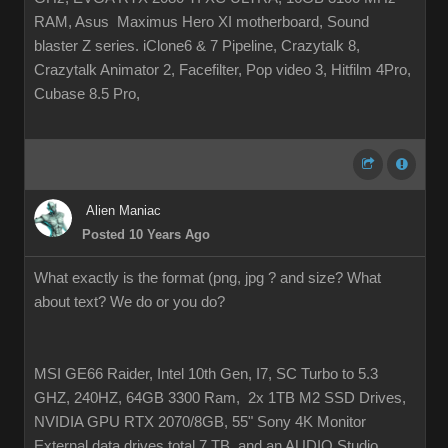
RAM, Asus Maximus Hero XI motherboard, Sound
blaster Z series. iClone6 & 7 Pipeline, Crazytalk 8,
Crazytalk Animator 2, Facefilter, Pop video 3, Hitfilm 4Pro,
Cubase 8.5 Pro,
Alien Maniac
Posted 10 Years Ago
What exactly is the format (png, jpg ? and size? What
about text? We do or you do?
MSI GE66 Raider, Intel 10th Gen, I7, SC Turbo to 5.3
GHZ, 240HZ, 64GB 3300 Ram, 2x 1TB M2 SSD Drives,
NVIDIA GPU RTX 2070/8GB, 55" Sony 4K Monitor
External data drives total 7 TB. and an AUDIO Studio