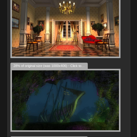
28% of original size (was 1000x406) - Click to enlarge