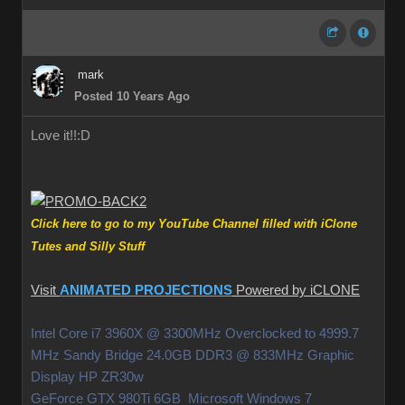
mark
Posted 10 Years Ago
Love it!!
:D
Click here to go to my YouTube Channel filled with iClone
Tutes and Silly Stuff
Visit
ANIMATED PROJECTIONS
Powered by iCLONE
Intel Core i7 3960X @ 3300MHz Overclocked to 4999.7
MHz Sandy Bridge 24.0GB DDR3 @ 833MHz Graphic
Display HP ZR30w
GeForce GTX 980Ti 6GB Microsoft Windows 7