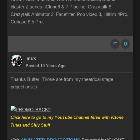
blaster Z series. iClone6 & 7 Pipeline, Crazytalk 8,
Crazytalk Animator 2, Facefilter, Pop video 3, Hitfilm 4Pro,
Cubase 8.5 Pro,
mark
Posted 10 Years Ago
Thanks Buffer! Those are from my theatrical stage
projections.
;)
Click here to go to my YouTube Channel filled with iClone
Tutes and Silly Stuff