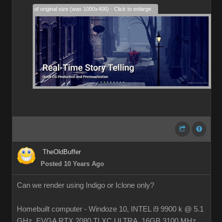
28% of original size (was 1000x406) - Click to enlarge
TheOldBuffer
Posted 10 Years Ago
Can we render using Indigo or Iclone only?
Homebuilt computer - Windoze 10, INTEL i9 9900 k @ 5.1
GHz, EVGA RTX 2080 TI XC ULTRA, 16GB 3100 MHz