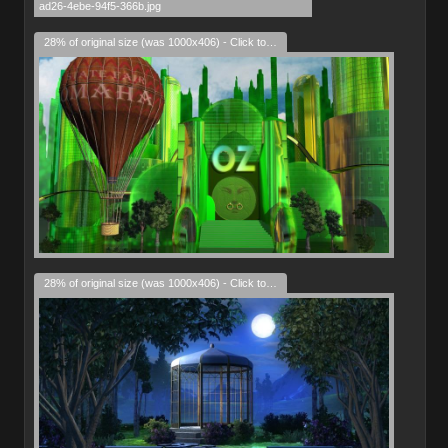
28% of original size (was 1000x406) - Click to enlarge
28% of original size (was 1000x406) - Click to enlarge