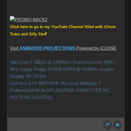
Click here to go to my YouTube Channel filled with iClone
Tutes and Silly Stuff
Visit
ANIMATED PROJECTIONS
Powered by iCLONE
Intel Core i7 3960X @ 3300MHz Overclocked to 4999.7
MHz Sandy Bridge 24.0GB DDR3 @ 833MHz Graphic
Display HP ZR30w
GeForce GTX 980Ti 6GB Microsoft Windows 7
Professional 64-bit SP1 ASUSTeK COMPUTER INC.
P9X79 WS (LGA2011)