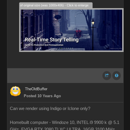
28% of original size (was 1000x406) - Click to enlarge
TheOldBuffer
Posted 10 Years Ago
Can we render using Indigo or Iclone only?
Homebuilt computer - Windoze 10, INTEL i9 9900 k @ 5.1
GHz, EVGA RTX 2080 TI XC ULTRA, 16GB 3100 MHz