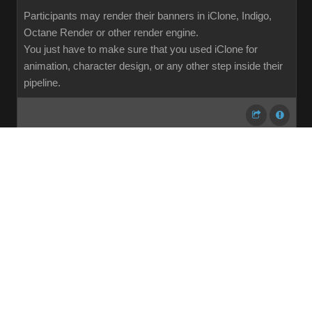
Participants may render their banners in iClone, Indigo,
Octane Render or other render engine.
You just have to make sure that you used iClone for
animation, character design, or any other step inside their
pipeline.
...
1
2
3
4
5
6
7
107
Share
Subscribe
RSS
Back To Top
Reading This Topic