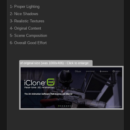
1- Proper Lighting
2- Nice Shadows
3- Realistic Textures
4- Original Content
5- Scene Composition
6- Overall Good Effort
28% of original size (was 1000x406) - Click to enlarge