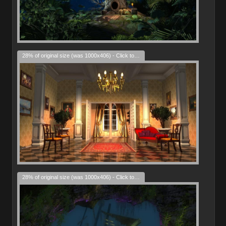
28% of original size (was 1000x406) - Click to enlarge
28% of original size (was 1000x406) - Click to enlarge