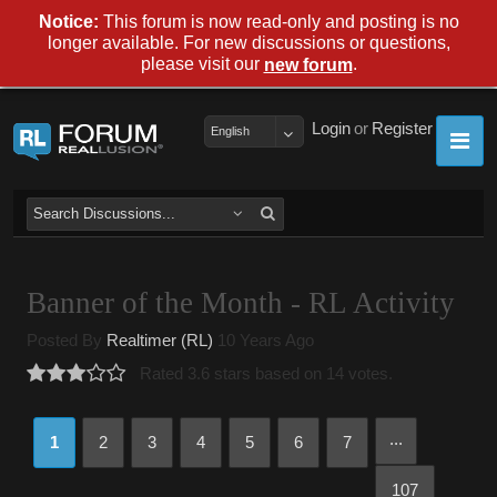
Notice:
This forum is now read-only and posting is no
longer available. For new discussions or questions,
please visit our
.
new forum
Login
or
Register
English
Banner of the Month - RL Activity
Posted By
Realtimer (RL)
10 Years Ago
Rated 3.6 stars based on 14 votes.
...
1
2
3
4
5
6
7
107