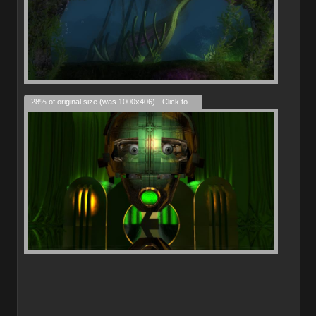
28% of original size (was 1000x406) - Click to enlarge