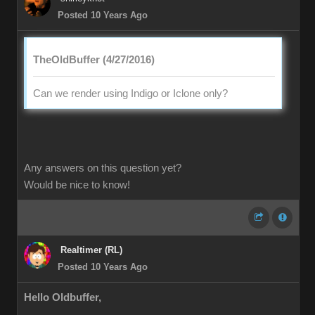
Posted 10 Years Ago
TheOldBuffer (4/27/2016)
Can we render using Indigo or Iclone only?
Any answers on this question yet?
Would be nice to know!
Realtimer (RL)
Posted 10 Years Ago
Hello Oldbuffer,