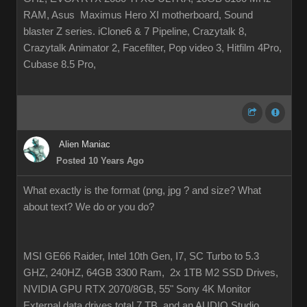
RAM, Asus Maximus Hero XI motherboard, Sound
blaster Z series. iClone6 & 7 Pipeline, Crazytalk 8,
Crazytalk Animator 2, Facefilter, Pop video 3, Hitfilm 4Pro,
Cubase 8.5 Pro,
Alien Maniac
Posted 10 Years Ago
What exactly is the format (png, jpg ? and size? What
about text? We do or you do?
MSI GE66 Raider, Intel 10th Gen, I7, SC Turbo to 5.3
GHZ, 240HZ, 64GB 3300 Ram, 2x 1TB M2 SSD Drives,
NVIDIA GPU RTX 2070/8GB, 55" Sony 4K Monitor
External data drives total 7 TB. and an AUDIO Studio