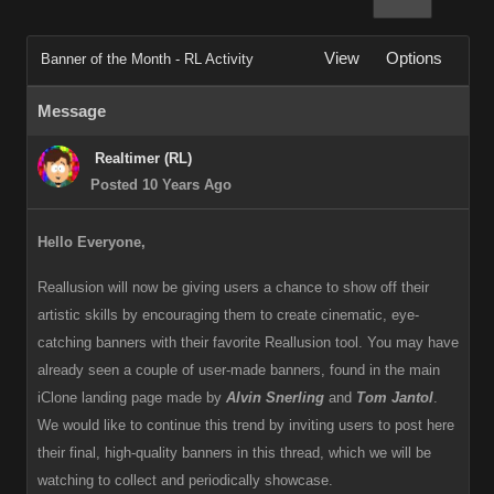
View
Options
Banner of the Month - RL Activity
Message
Realtimer (RL)
Posted 10 Years Ago
Hello Everyone,
Reallusion will now be giving users a chance to show off their
artistic skills by encouraging them to create cinematic, eye-
catching banners with their favorite Reallusion tool. You may have
already seen a couple of user-made banners, found in the main
iClone landing page made by
Alvin Snerling
and
Tom Jantol
.
We would like to continue this trend by inviting users to post here
their final, high-quality banners in this thread, which we will be
watching to collect and periodically showcase.