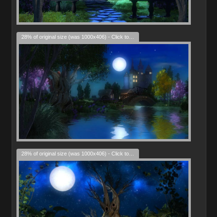
28% of original size (was 1000x406) - Click to enlarge
28% of original size (was 1000x406) - Click to enlarge