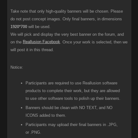
Take note that only high-quality banners will be chosen. Please
do not post concept images. Only final banners, in dimensions
1920*700
will be used.
We will pick and display the very best banner on the forum, and
Reallusion Facebook
on the
. Once your work is selected, then we
will post it in this thread.
Notice:
Participants are required to use Reallusion software
products to complete their work, but they are allowed
to use other software tools to polish up their banners.
Banners should be clean with NO TEXT, and NO
ICONS added to them.
Participants
may upload their final banners in .JPG,
or .PNG.