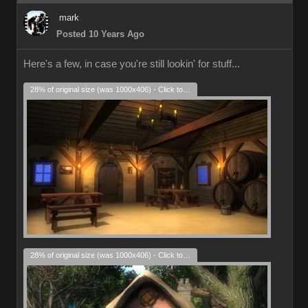
mark
Posted 10 Years Ago
Here's a few, in case you're still lookin' for stuff...
28% of original size (was 1000x406) - Click to enlarge
28% of original size (was 1000x406) - Click to enlarge