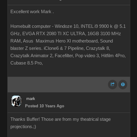
Excellent work Mark .
Homebuilt computer - Windoze 10, INTEL i9 9900 k @ 5.1
GHz, EVGA RTX 2080 TI XC ULTRA, 16GB 3100 MHz
RAM, Asus Maximus Hero XI motherboard, Sound
blaster Z series. iClone6 & 7 Pipeline, Crazytalk 8,
Crazytalk Animator 2, Facefilter, Pop video 3, Hitfilm 4Pro,
Cubase 8.5 Pro,
mark
Posted 10 Years Ago
Thanks Buffer! Those are from my theatrical stage
projections.
;)