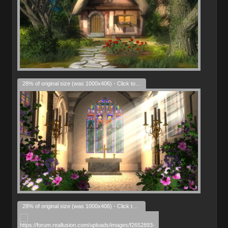
28% of original size (was 1000x406) - Click to enlarge
28% of original size (was 1000x406) - Click to enlarge