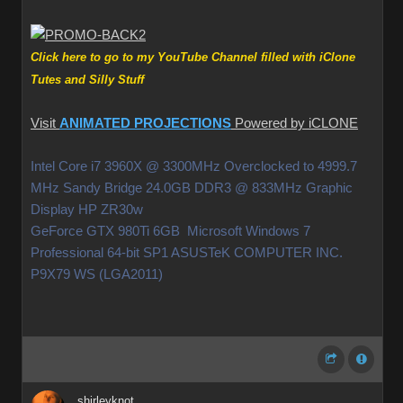
Click here to go to my YouTube Channel filled with iClone
Tutes and Silly Stuff
Visit
ANIMATED PROJECTIONS
Powered by iCLONE
Intel Core i7 3960X @ 3300MHz Overclocked to 4999.7
MHz Sandy Bridge 24.0GB DDR3 @ 833MHz Graphic
Display HP ZR30w
GeForce GTX 980Ti 6GB Microsoft Windows 7
Professional 64-bit SP1 ASUSTeK COMPUTER INC.
P9X79 WS (LGA2011)
shirleyknot