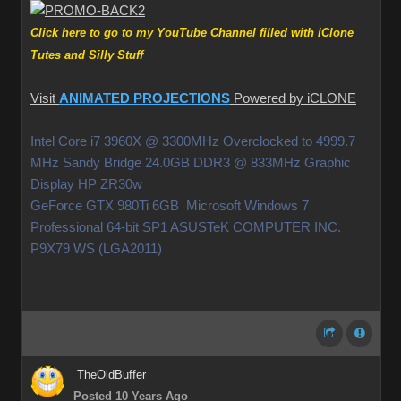
Click here to go to my YouTube Channel filled with iClone
Tutes and Silly Stuff
Visit
ANIMATED PROJECTIONS
Powered by iCLONE
Intel Core i7 3960X @ 3300MHz Overclocked to 4999.7
MHz Sandy Bridge 24.0GB DDR3 @ 833MHz Graphic
Display HP ZR30w
GeForce GTX 980Ti 6GB Microsoft Windows 7
Professional 64-bit SP1 ASUSTeK COMPUTER INC.
P9X79 WS (LGA2011)
TheOldBuffer
Posted 10 Years Ago