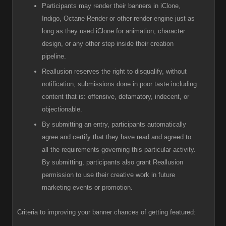
Participants
may render their banners in iClone,
Indigo, Octane Render or other render engine just as
long as they used iClone for animation, character
design, or any other step inside their creation
pipeline.
R
eallusion reserves the right to disqualify, without
notification, submissions done in poor taste including
content that is: offensive, defamatory, indecent, or
objectionable.
B
y submitting an entry, participants automatically
agree and certify that they have read and agreed to
all the requirements governing this particular activity.
By submitting, participants also grant Reallusion
permission to use their creative work in future
marketing events or promotion.
Criteria to improving your banner chances of getting featured: