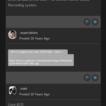
Recording system.
expectations
Posted 10 Years Ago
28% of original size (was 1000x406) - Click to enlarge
mark
Posted 10 Years Ago
Love it!!
:D