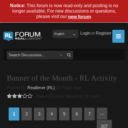
Notice:
This forum is now read-only and posting is no
longer available. For new discussions or questions,
please visit our
.
new forum
Login
or
Register
English
Banner of the Month - RL Activity
Posted By
Realtimer (RL)
10 Years Ago
Rated 3.6 stars based on 14 votes.
...
1
2
3
4
5
6
7
107