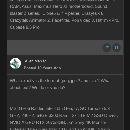
RAM, Asus Maximus Hero XI motherboard, Sound
blaster Z series. iClone6 & 7 Pipeline, Crazytalk 8,
Crazytalk Animator 2, Facefilter, Pop video 3, Hitfilm 4Pro,
Cubase 8.5 Pro,
Alien Maniac
Posted 10 Years Ago
What exactly is the format (png, jpg ? and size? What
about text? We do or you do?
MSI GE66 Raider, Intel 10th Gen, I7, SC Turbo to 5.3
GHZ, 240HZ, 64GB 3300 Ram, 2x 1TB M2 SSD Drives,
NVIDIA GPU RTX 2070/8GB, 55" Sony 4K Monitor
External data drives total 7 TB. and an AUDIO Studio