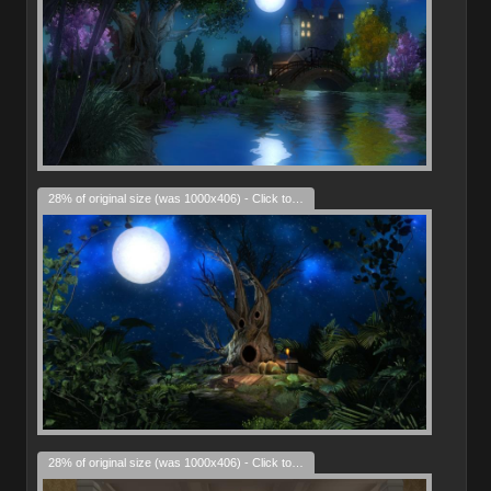
28% of original size (was 1000x406) - Click to enlarge
28% of original size (was 1000x406) - Click to enlarge