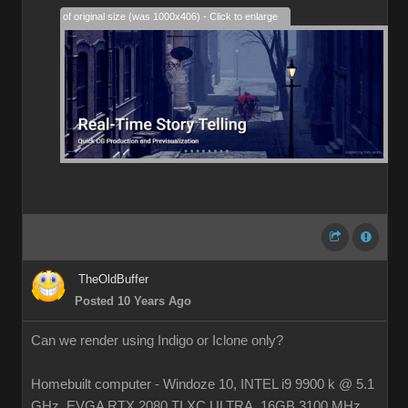
28% of original size (was 1000x406) - Click to enlarge
TheOldBuffer
Posted 10 Years Ago
Can we render using Indigo or Iclone only?
Homebuilt computer - Windoze 10, INTEL i9 9900 k @ 5.1
GHz, EVGA RTX 2080 TI XC ULTRA, 16GB 3100 MHz