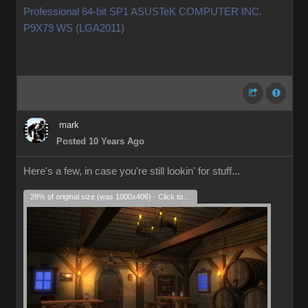
Professional 64-bit SP1 ASUSTeK COMPUTER INC.
P9X79 WS (LGA2011)
mark
Posted 10 Years Ago
Here's a few, in case you're still lookin' for stuff...
28% of original size (was 1000x406) - Click to enlarge