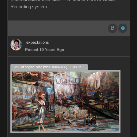
Recording system.
expectations
Posted 10 Years Ago
28% of original size (was 1000x406) - Click to enlarge