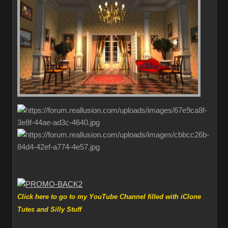
Click here to go to my YouTube Channel filled with iClone
Tutes and Silly Stuff