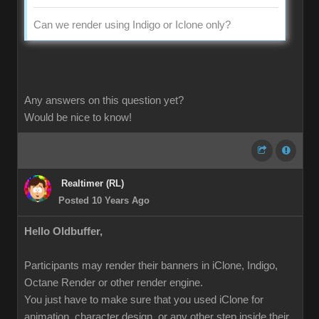
Can we render using Indigo or Iclone only?
Any answers on this question yet?
Would be nice to know!
Realtimer (RL)
Posted 10 Years Ago
Hello Oldbuffer,
Participants may render their banners in iClone, Indigo,
Octane Render or other render engine.
You just have to make sure that you used iClone for
animation, character design, or any other step inside their