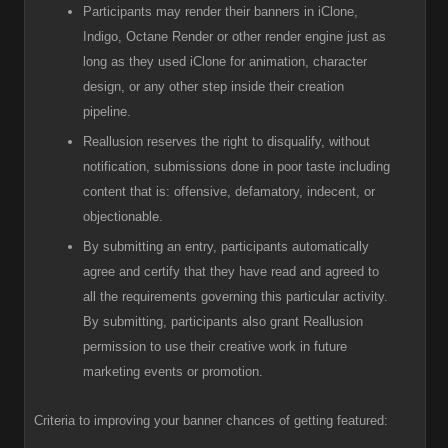
Participants
may render their banners in iClone,
Indigo, Octane Render or other render engine just as
long as they used iClone for animation, character
design, or any other step inside their creation
pipeline.
R
eallusion reserves the right to disqualify, without
notification, submissions done in poor taste including
content that is: offensive, defamatory, indecent, or
objectionable.
B
y submitting an entry, participants automatically
agree and certify that they have read and agreed to
all the requirements governing this particular activity.
By submitting, participants also grant Reallusion
permission to use their creative work in future
marketing events or promotion.
Criteria to improving your banner chances of getting featured: