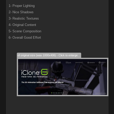
1- Proper Lighting
2- Nice Shadows
3- Realistic Textures
4- Original Content
5- Scene Composition
6- Overall Good Effort
28% of original size (was 1000x406) - Click to enlarge