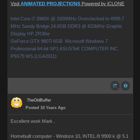
Visit
ANIMATED PROJECTIONS
Powered by iCLONE
Intel Core i7 3960X @ 3300MHz Overclocked to 4999.7
MHz Sandy Bridge 24.0GB DDR3 @ 833MHz Graphic
Display HP ZR30w
GeForce GTX 980Ti 6GB Microsoft Windows 7
Professional 64-bit SP1 ASUSTeK COMPUTER INC.
P9X79 WS (LGA2011)
TheOldBuffer
Posted 10 Years Ago
Excellent work Mark .
Homebuilt computer - Windoze 10, INTEL i9 9900 k @ 5.1