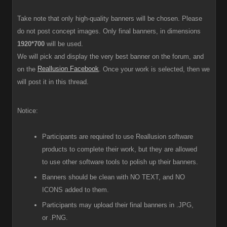
Take note that only high-quality banners will be chosen. Please
do not post concept images. Only final banners, in dimensions
1920*700
will be used.
We will pick and display the very best banner on the forum, and
Reallusion Facebook
on the
. Once your work is selected, then we
will post it in this thread.
Notice:
Participants are required to use Reallusion software
products to complete their work, but they are allowed
to use other software tools to polish up their banners.
Banners should be clean with NO TEXT, and NO
ICONS added to them.
Participants
may upload their final banners in .JPG,
or .PNG.