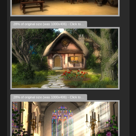
28% of original size (was 1000x406) - Click to enlarge
28% of original size (was 1000x406) - Click to enlarge