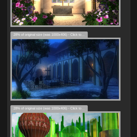
28% of original size (was 1000x406) - Click to enlarge
28% of original size (was 1000x406) - Click to enlarge