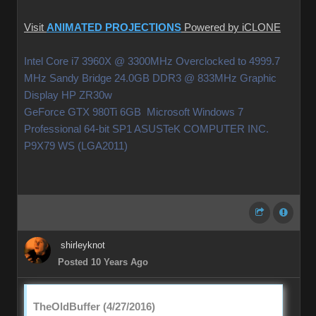
Visit
ANIMATED PROJECTIONS
Powered by iCLONE
Intel Core i7 3960X @ 3300MHz Overclocked to 4999.7
MHz Sandy Bridge 24.0GB DDR3 @ 833MHz Graphic
Display HP ZR30w
GeForce GTX 980Ti 6GB Microsoft Windows 7
Professional 64-bit SP1 ASUSTeK COMPUTER INC.
P9X79 WS (LGA2011)
shirleyknot
Posted 10 Years Ago
TheOldBuffer (4/27/2016)