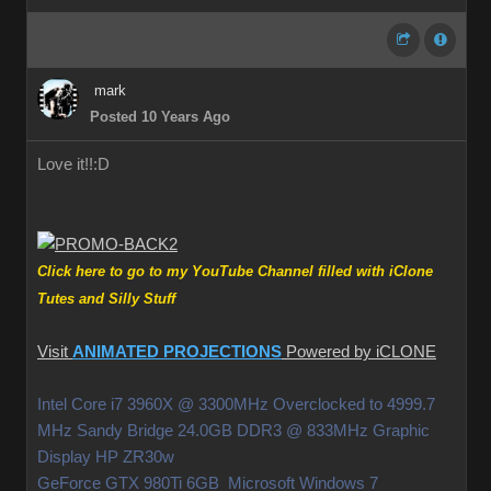
mark
Posted 10 Years Ago
Love it!!
:D
Click here to go to my YouTube Channel filled with iClone
Tutes and Silly Stuff
Visit
ANIMATED PROJECTIONS
Powered by iCLONE
Intel Core i7 3960X @ 3300MHz Overclocked to 4999.7
MHz Sandy Bridge 24.0GB DDR3 @ 833MHz Graphic
Display HP ZR30w
GeForce GTX 980Ti 6GB Microsoft Windows 7