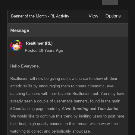
View
Options
Banner of the Month - RL Activity
Message
Realtimer (RL)
Posted 10 Years Ago
Hello Everyone,
Reallusion will now be giving users a chance to show off their
artistic skills by encouraging them to create cinematic, eye-
catching banners with their favorite Reallusion tool. You may have
already seen a couple of user-made banners, found in the main
iClone landing page made by
Alvin Snerling
and
Tom Jantol
.
We would like to continue this trend by inviting users to post here
their final, high-quality banners in this thread, which we will be
watching to collect and periodically showcase.