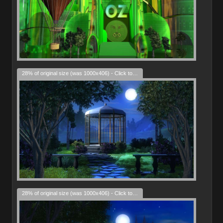
28% of original size (was 1000x406) - Click to enlarge
28% of original size (was 1000x406) - Click to enlarge