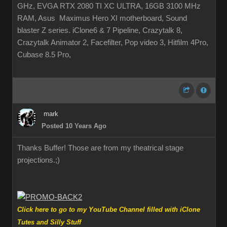
GHz, EVGA RTX 2080 TI XC ULTRA, 16GB 3100 MHz
RAM, Asus Maximus Hero XI motherboard, Sound
blaster Z series. iClone6 & 7 Pipeline, Crazytalk 8,
Crazytalk Animator 2, Facefilter, Pop video 3, Hitfilm 4Pro,
Cubase 8.5 Pro,
mark
Posted 10 Years Ago
Thanks Buffer! Those are from my theatrical stage
projections.
;)
Click here to go to my YouTube Channel filled with iClone
Tutes and Silly Stuff