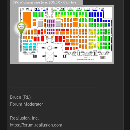
39% of original size (was 700x87) - Click to enlarge
______________________________________
Bruce (RL)
Forum Moderator
Reallusion, Inc.
https://forum.reallusion.com