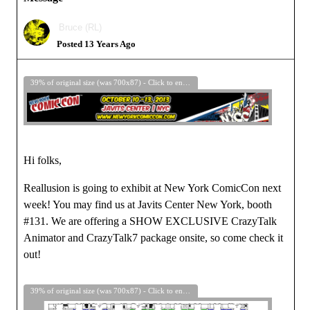
Bruce (RL)
Posted 13 Years Ago
39% of original size (was 700x87) - Click to enlarge
Hi folks,
Reallusion is going to exhibit at New York ComicCon next
week! You may find us at Javits Center New York, booth
#131. We are offering a SHOW EXCLUSIVE CrazyTalk
Animator and CrazyTalk7 package onsite, so come check it
out!
39% of original size (was 700x87) - Click to enlarge