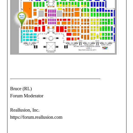
______________________________________
Bruce (RL)
Forum Moderator
Reallusion, Inc.
https://forum.reallusion.com