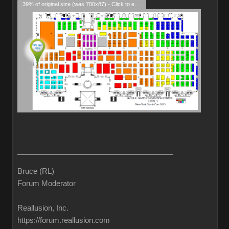
39% of original size (was 700x87) - Click to enlarge
______________________________________
Bruce (RL)
Forum Moderator
Reallusion, Inc.
https://forum.reallusion.com