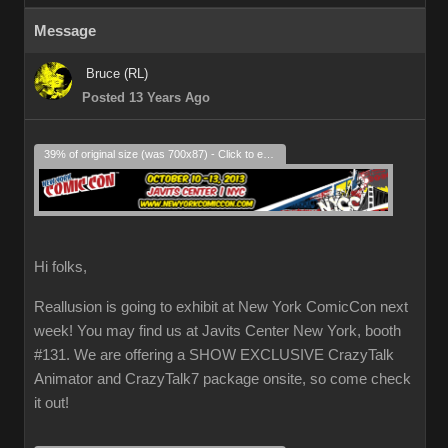
Message
Bruce (RL)
Posted 13 Years Ago
39% of original size (was 700x87) - Click to enlarge
Hi folks,
Reallusion is going to exhibit at New York ComicCon next
week! You may find us at Javits Center New York, booth
#131. We are offering a SHOW EXCLUSIVE CrazyTalk
Animator and CrazyTalk7 package onsite, so come check
it out!