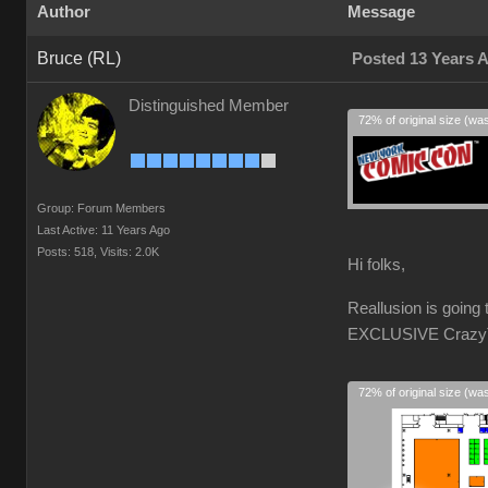
Author
Message
Bruce (RL)
Posted 13 Years 
Distinguished Member
72% of original size (wa
Group: Forum Members
Last Active: 11 Years Ago
Posts: 518,
Visits: 2.0K
Hi folks,
Reallusion is goin
EXCLUSIVE CrazyTal
72% of original size (wa