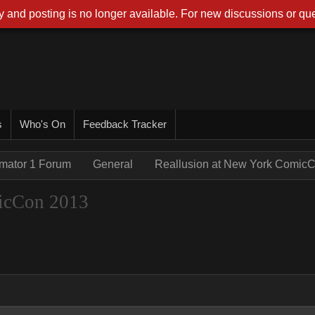
 and posting is no longer available. For new discussions or que
s
Who's On
Feedback Tracker
imator 1 Forum
General
Reallusion at New York Comic
icCon 2013