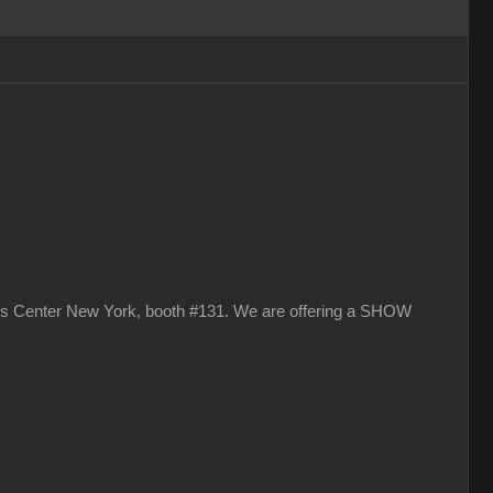
vits Center New York, booth #131. We are offering a SHOW