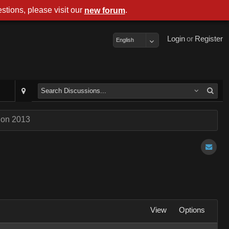
stions, please visit our
.
new forum
Login
or
Register
English
Con 2013
View
Options