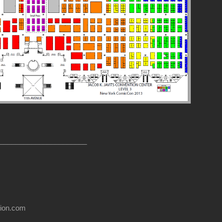
______________________
usion.com