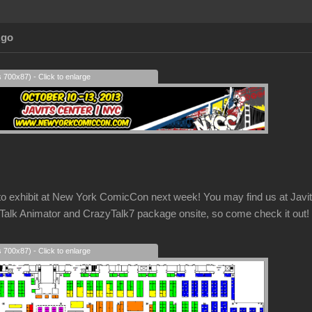
Ago
s 700x87) - Click to enlarge
g to exhibit at New York ComicCon next week! You may find us at Ja
k Animator and CrazyTalk7 package onsite, so come check it out!
s 700x87) - Click to enlarge