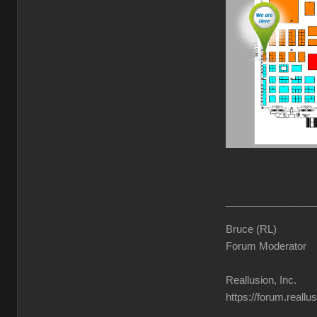
________________
Bruce (RL)
Forum Moderator
Reallusion, Inc.
https://forum.reall