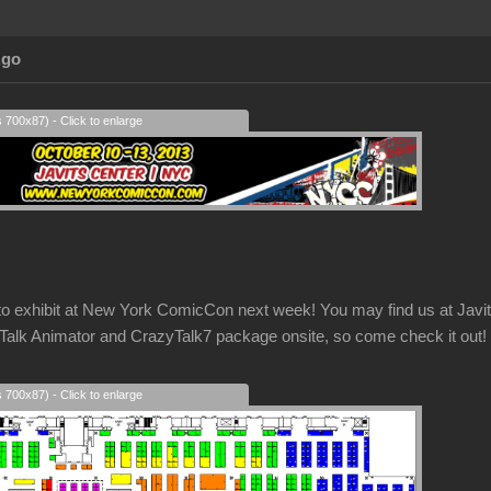
Ago
s 700x87) - Click to enlarge
g to exhibit at New York ComicCon next week! You may find us at Ja
k Animator and CrazyTalk7 package onsite, so come check it out!
s 700x87) - Click to enlarge