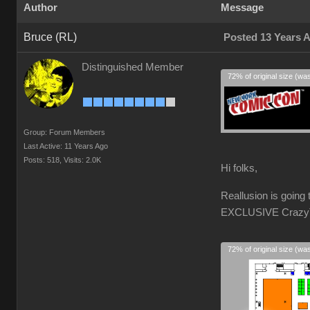
Author
Message
Bruce (RL)
Posted 13 Years 
Distinguished Member
72% of original size (wa
Group: Forum Members
Last Active: 11 Years Ago
Posts: 518,
Visits: 2.0K
Hi folks,
Reallusion is goin
EXCLUSIVE CrazyTal
72% of original size (wa