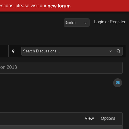
stions, please visit our
.
new forum
Login
or
Register
English
Con 2013
View
Options