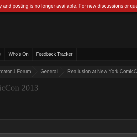
 and posting is no longer available. For new discussions or que
s
Who's On
Feedback Tracker
imator 1 Forum
General
Reallusion at New York Comic
icCon 2013