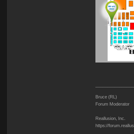
________________
Bruce (RL)
Forum Moderator
Reallusion, Inc.
https://forum.reall