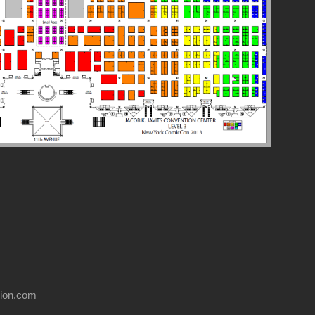
______________________
usion.com