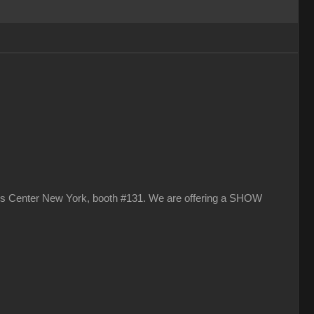
vits Center New York, booth #131. We are offering a SHOW