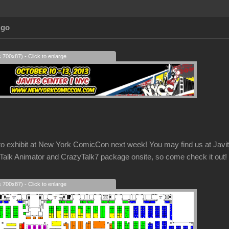
Ago
s 700x87) - Click to enlarge
g to exhibit at New York ComicCon next week! You may find us at Ja
k Animator and CrazyTalk7 package onsite, so come check it out!
s 700x87) - Click to enlarge