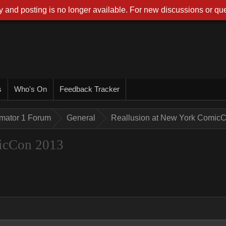
 and posting is no longer available. For new discussions or que
s
Who's On
Feedback Tracker
imator 1 Forum
General
Reallusion at New York Comic
icCon 2013