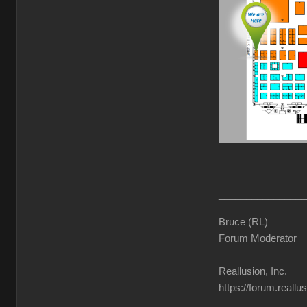
________________
Bruce (RL)
Forum Moderator
Reallusion, Inc.
https://forum.reall