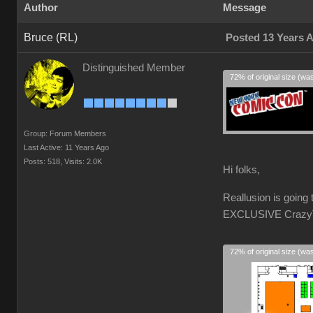
Author
Message
Bruce (RL)
Posted 13 Years 
Distinguished Member
72% of original size (wa
Group: Forum Members
Last Active: 11 Years Ago
Posts: 518,
Visits: 2.0K
Hi folks,
Reallusion is goin
EXCLUSIVE CrazyTal
72% of original size (wa