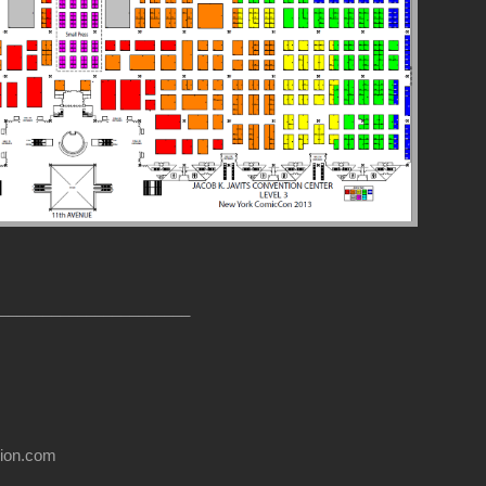
______________________
usion.com