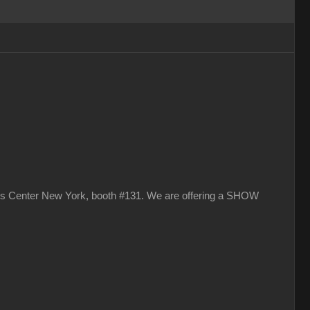
vits Center New York, booth #131. We are offering a SHOW