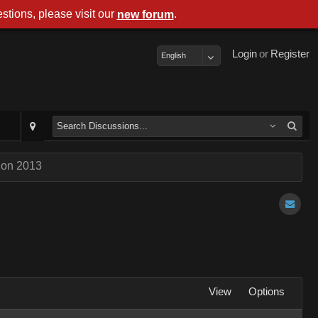
stions, please visit our
.
new forum
Login
or
Register
English
Con 2013
View
Options