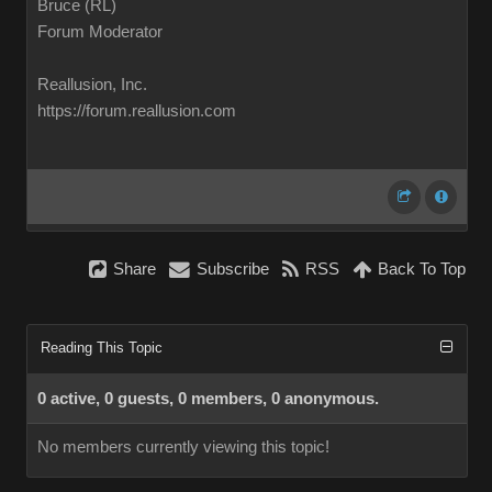
Bruce (RL)
Forum Moderator
Reallusion, Inc.
https://forum.reallusion.com
Share
Subscribe
RSS
Back To Top
Reading This Topic
0 active, 0 guests, 0 members, 0 anonymous.
No members currently viewing this topic!