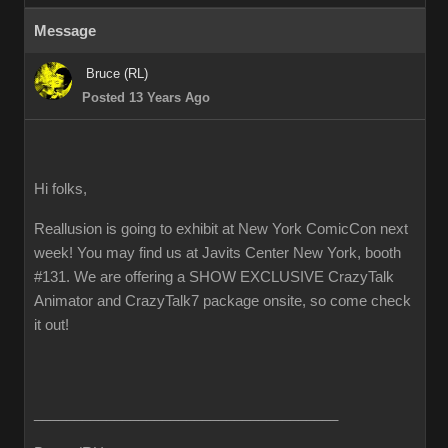
Message
Bruce (RL)
Posted 13 Years Ago
Hi folks,
Reallusion is going to exhibit at New York ComicCon next
week! You may find us at Javits Center New York, booth
#131. We are offering a SHOW EXCLUSIVE CrazyTalk
Animator and CrazyTalk7 package onsite, so come check
it out!
______________________________________