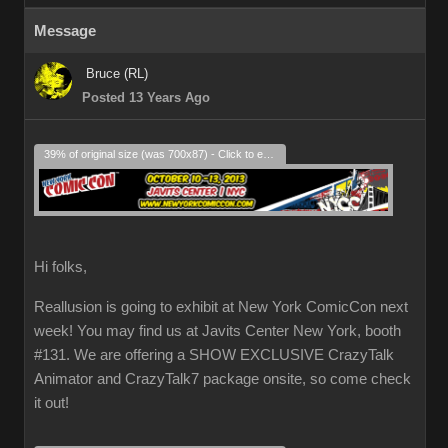
Message
Bruce (RL)
Posted 13 Years Ago
39% of original size (was 700x87) - Click to enlarge
Hi folks,
Reallusion is going to exhibit at New York ComicCon next
week! You may find us at Javits Center New York, booth
#131. We are offering a SHOW EXCLUSIVE CrazyTalk
Animator and CrazyTalk7 package onsite, so come check
it out!