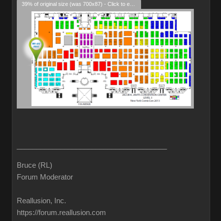
39% of original size (was 700x87) - Click to enlarge
______________________________________
Bruce (RL)
Forum Moderator
Reallusion, Inc.
https://forum.reallusion.com