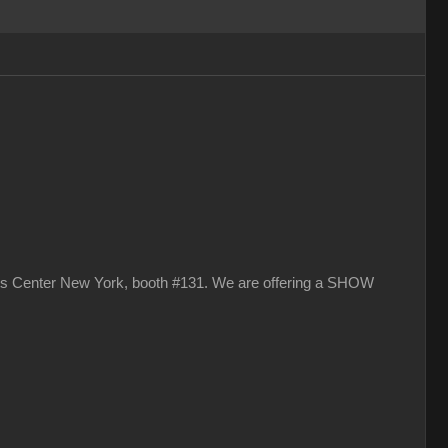
vits Center New York, booth #131. We are offering a SHOW