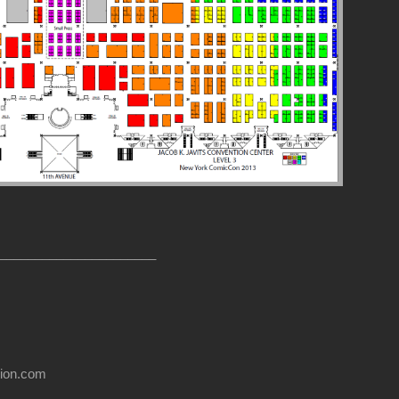
______________________
usion.com