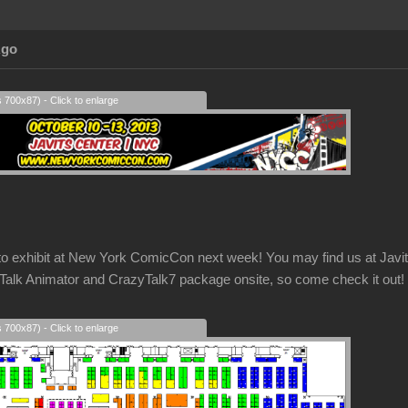
Ago
s 700x87) - Click to enlarge
g to exhibit at New York ComicCon next week! You may find us at Ja
k Animator and CrazyTalk7 package onsite, so come check it out!
s 700x87) - Click to enlarge