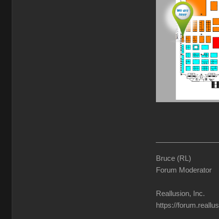
________________
Bruce (RL)
Forum Moderator
Reallusion, Inc.
https://forum.reall