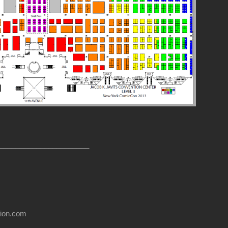
______________________
usion.com