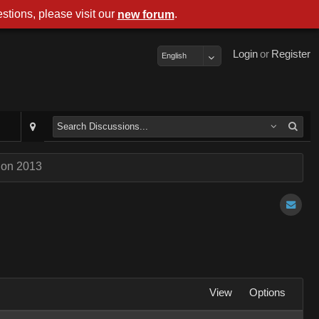
stions, please visit our
.
new forum
Login
or
Register
English
Con 2013
View
Options