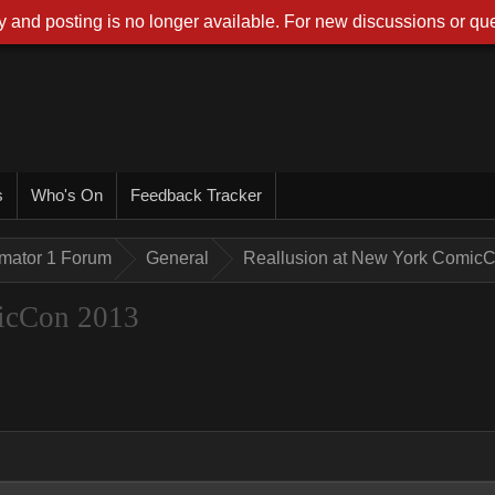
 and posting is no longer available. For new discussions or que
s
Who's On
Feedback Tracker
imator 1 Forum
General
Reallusion at New York Comic
icCon 2013