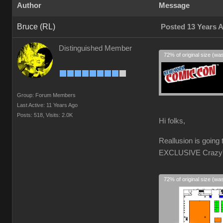
Author
Message
Bruce (RL)
Posted 13 Years 
Distinguished Member
72% of original size (wa
Group: Forum Members
Last Active: 11 Years Ago
Posts: 518,
Visits: 2.0K
Hi folks,
Reallusion is goin
EXCLUSIVE CrazyTal
72% of original size (wa