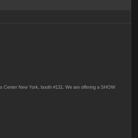
vits Center New York, booth #131. We are offering a SHOW