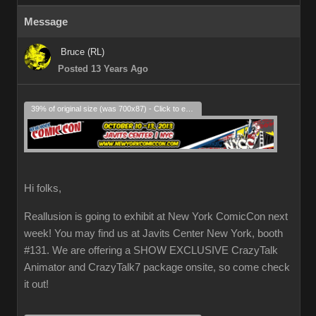
Message
Bruce (RL)
Posted 13 Years Ago
39% of original size (was 700x87) - Click to enlarge
Hi folks,
Reallusion is going to exhibit at New York ComicCon next
week! You may find us at Javits Center New York, booth
#131. We are offering a SHOW EXCLUSIVE CrazyTalk
Animator and CrazyTalk7 package onsite, so come check
it out!