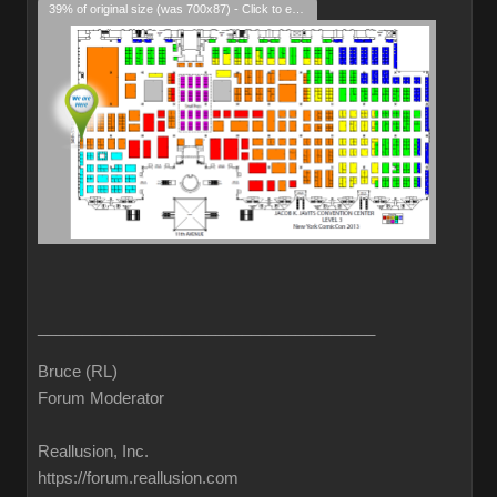
39% of original size (was 700x87) - Click to enlarge
______________________________________
Bruce (RL)
Forum Moderator
Reallusion, Inc.
https://forum.reallusion.com