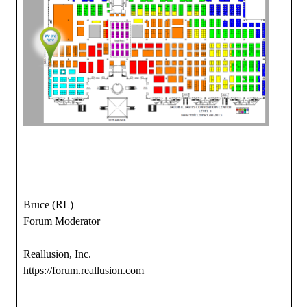
______________________________________
Bruce (RL)
Forum Moderator
Reallusion, Inc.
https://forum.reallusion.com