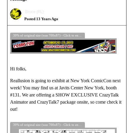
Bruce (RL)
Posted 13 Years Ago
39% of original size (was 700x87) - Click to enlarge
Hi folks,
Reallusion is going to exhibit at New York ComicCon next
week! You may find us at Javits Center New York, booth
#131. We are offering a SHOW EXCLUSIVE CrazyTalk
Animator and CrazyTalk7 package onsite, so come check it
out!
39% of original size (was 700x87) - Click to enlarge