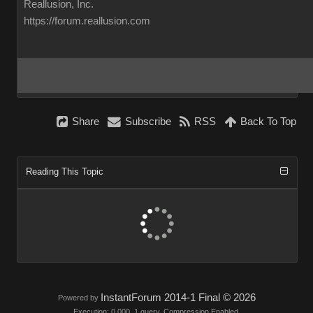
Reallusion, Inc.
https://forum.reallusion.com
Share
Subscribe
RSS
Back To Top
Reading This Topic
InstantForum 2014-1 Final © 2026
Powered by
Execution: 0.000. 1 query. Compression Enabled.