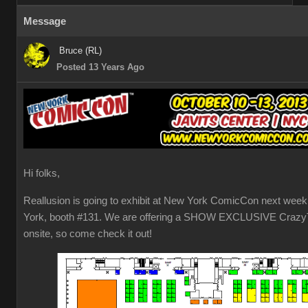
Message
Bruce (RL)
Posted 13 Years Ago
Hi folks,
Reallusion is going to exhibit at New York ComicCon next week
York, booth #131. We are offering a SHOW EXCLUSIVE CrazyT
onsite, so come check it out!