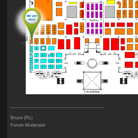
______________________________________
Bruce (RL)
Forum Moderator