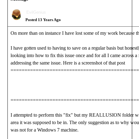
EvilGenius
Posted 13 Years Ago
On more than on instance I have lost some of my work because t
I have gotten used to having to save on a regular basis but honestly
looking into how to fix this issue once and for all I came across 
addressing the same issue. Here is a screenshot of that post
==============================================
==============================================
I attempted to perform this "fix" but my REALLUSION folder was
area it was supposed to be in. The only suggestion as to why wou
was not for a Windows 7 machine.