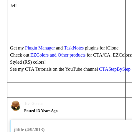
Jeff
Get my
Plugin Manager
and
TaskNotes
plugins for iClone.
Check out
EZColors and Other products
for CTA/CA. EZColors: 
Styled (RS) colors!
See my CTA Tutorials on the YouTube channel
CTAStepByStep
EvilGenius
Posted 13 Years Ago
jlittle (4/9/2013)