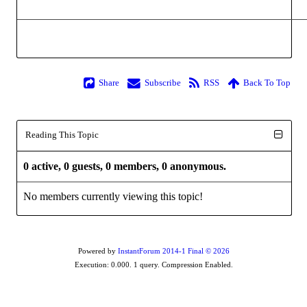
Share
Subscribe
RSS
Back To Top
Reading This Topic
0 active, 0 guests, 0 members, 0 anonymous.
No members currently viewing this topic!
Powered by
InstantForum 2014-1 Final © 2026
Execution: 0.000. 1 query. Compression Enabled.