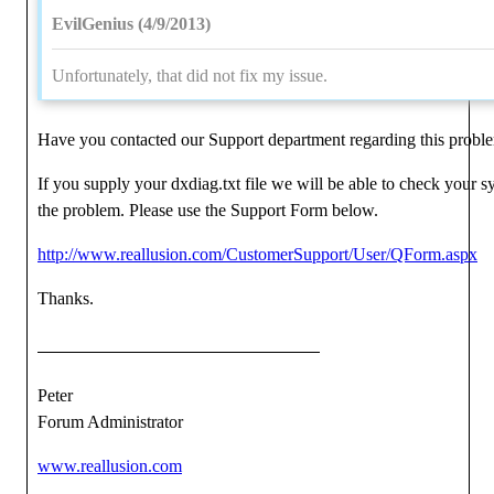
EvilGenius (4/9/2013)
Unfortunately, that did not fix my issue.
Have you contacted our Support department regarding this probl
If you supply your dxdiag.txt file we will be able to check your 
the problem. Please use the Support Form below.
http://www.reallusion.com/CustomerSupport/User/QForm.aspx
Thanks.
Peter
Forum Administrator
www.reallusion.com