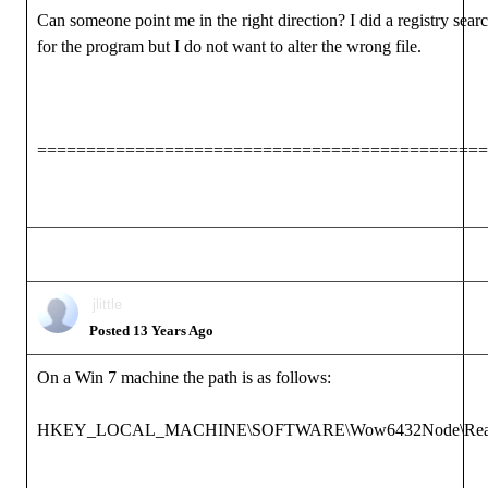
Can someone point me in the right direction? I did a registry sear
for the program but I do not want to alter the wrong file.
==============================================
jlittle
Posted 13 Years Ago
On a Win 7 machine the path is as follows:
HKEY_LOCAL_MACHINE\SOFTWARE\Wow6432Node\Reallusio