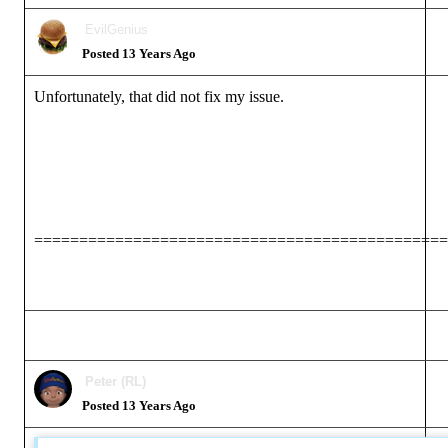
EvilGenius
Posted 13 Years Ago
Unfortunately, that did not fix my issue.
==============================================
Peter (RL)
Posted 13 Years Ago