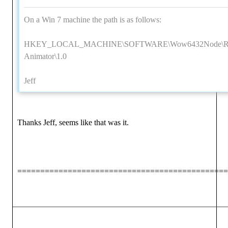
On a Win 7 machine the path is as follows:
HKEY_LOCAL_MACHINE\SOFTWARE\Wow6432Node\Reall
Animator\1.0
Jeff
Thanks Jeff, seems like that was it.
==============================================