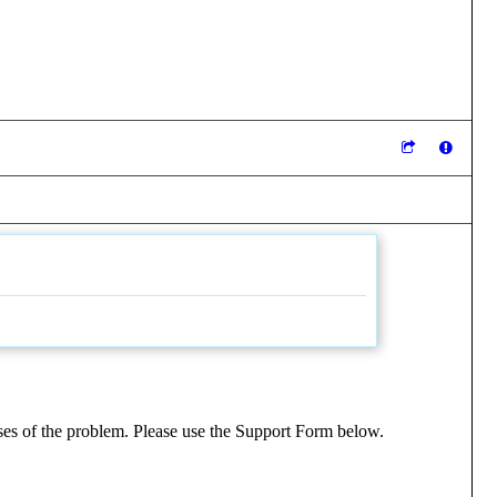
uses of the problem. Please use the Support Form below.