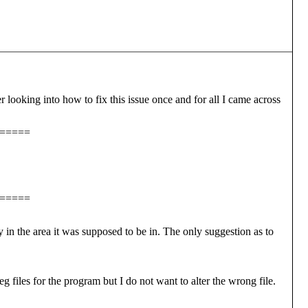
er looking into how to fix this issue once and for all I came across
=====
=====
n the area it was supposed to be in. The only suggestion as to
g files for the program but I do not want to alter the wrong file.