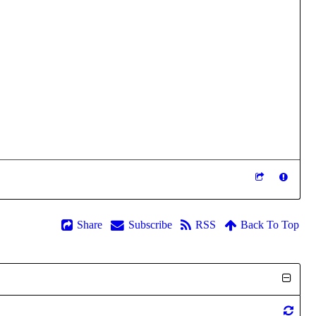
Share
Subscribe
RSS
Back To Top