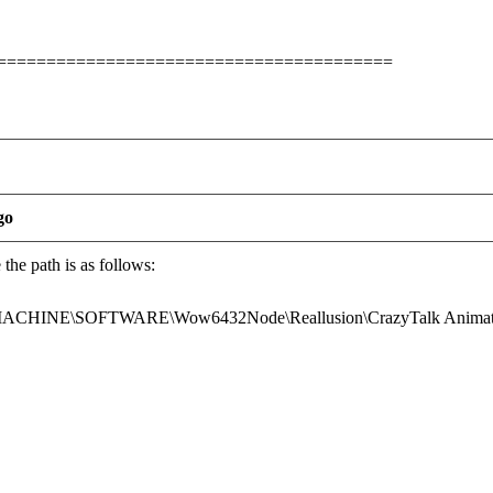
========================================
go
he path is as follows:
INE\SOFTWARE\Wow6432Node\Reallusion\CrazyTalk Animato