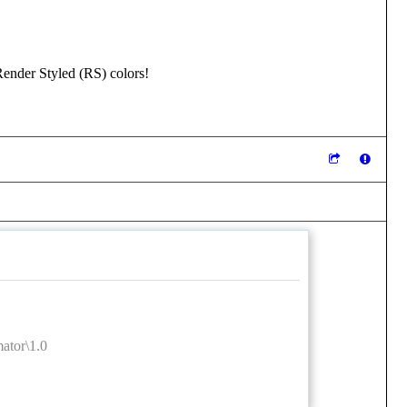
ender Styled (RS) colors!
tor\1.0