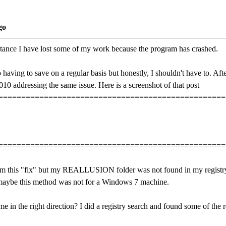
go
tance I have lost some of my work because the program has crashed.
 having to save on a regular basis but honestly, I shouldn't have to. Aft
010 addressing the same issue. Here is a screenshot of that post
==================================================
==================================================
orm this "fix" but my REALLUSION folder was not found in my registry i
maybe this method was not for a Windows 7 machine.
 in the right direction? I did a registry search and found some of the re