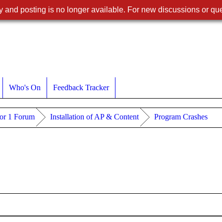
 and posting is no longer available. For new discussions or que
Who's On
Feedback Tracker
or 1 Forum
Installation of AP & Content
Program Crashes