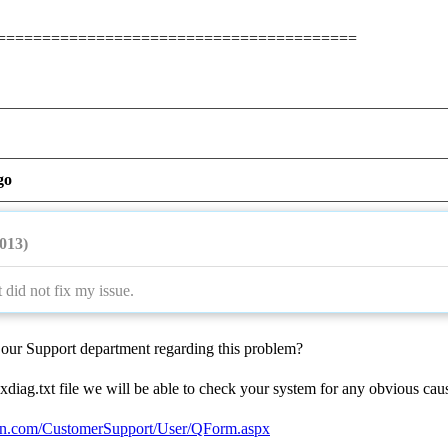
========================================
go
2013)
 did not fix my issue.
our Support department regarding this problem?
xdiag.txt file we will be able to check your system for any obvious ca
ion.com/CustomerSupport/User/QForm.aspx