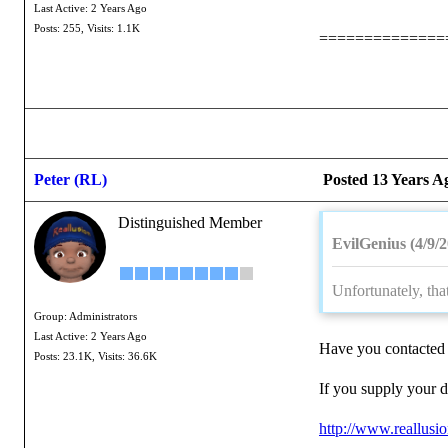
Last Active: 2 Years Ago
Posts: 255,
Visits: 1.1K
==============
Peter (RL)
Posted 13 Years A
Distinguished Member
EvilGenius (4/9/
Unfortunately, that
Group: Administrators
Last Active: 2 Years Ago
Have you contacted 
Posts: 23.1K,
Visits: 36.6K
If you supply your d
http://www.reallus