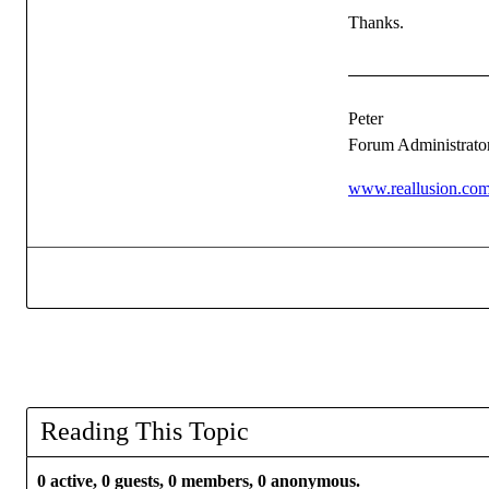
Thanks.
Peter
Forum Administrato
www.reallusion.co
Reading This Topic
0 active, 0 guests, 0 members, 0 anonymous.