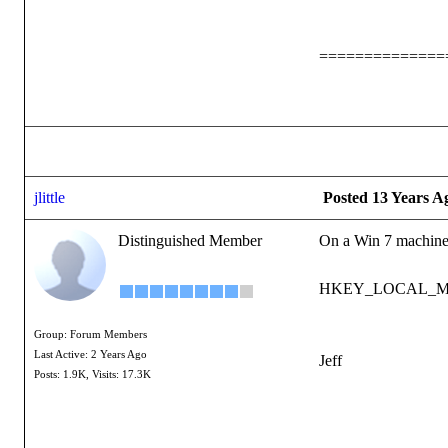
==============
jlittle
Posted 13 Years A
Distinguished Member
On a Win 7 machine t
HKEY_LOCAL_MACH
Group: Forum Members
Last Active: 2 Years Ago
Jeff
Posts: 1.9K,
Visits: 17.3K