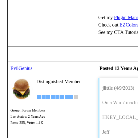
Get my
Plugin Man
Check out
EZColors
See my CTA Tutoria
EvilGenius
Posted 13 Years A
Distinguished Member
jlittle (4/9/2013)
On a Win 7 machine
Group: Forum Members
HKEY_LOCAL_MA
Last Active: 2 Years Ago
Posts: 255,
Visits: 1.1K
Jeff