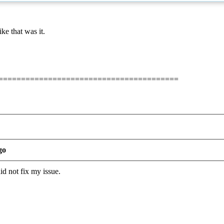
ke that was it.
========================================
go
id not fix my issue.