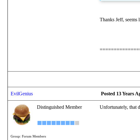
Thanks Jeff, seems li
==============
EvilGenius
Posted 13 Years A
Distinguished Member
Unfortunately, that d
Group: Forum Members