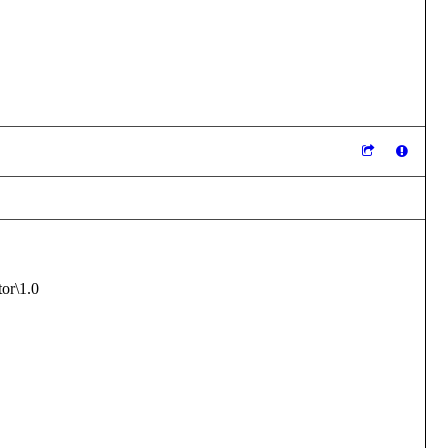
r\1.0