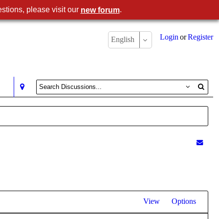
stions, please visit our
.
new forum
Login
or
Register
English
View
Options