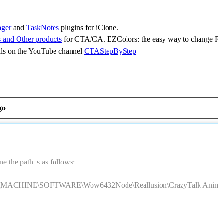
ager
and
TaskNotes
plugins for iClone.
 and Other products
for CTA/CA. EZColors: the easy way to change R
ls on the YouTube channel
CTAStepByStep
go
 the path is as follows:
CHINE\SOFTWARE\Wow6432Node\Reallusion\CrazyTalk Anima