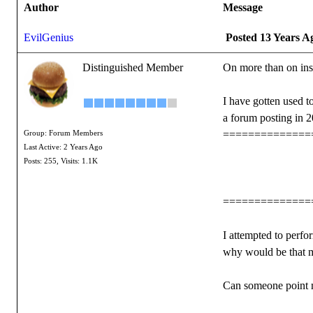
Author
Message
EvilGenius
Posted 13 Years A
Distinguished Member
On more than on ins
I have gotten used to
a forum posting in 2
==============
Group: Forum Members
Last Active: 2 Years Ago
Posts: 255,
Visits: 1.1K
==============
I attempted to perf
why would be that 
Can someone point me