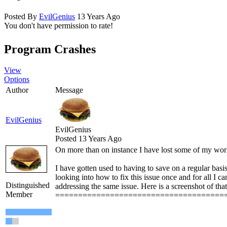
Posted By
EvilGenius
13 Years Ago
You don't have permission to rate!
Program Crashes
View
Options
Author
Message
EvilGenius
EvilGenius
Posted 13 Years Ago
On more than on instance I have lost some of my wor
I have gotten used to having to save on a regular basis
looking into how to fix this issue once and for all I 
Distinguished
addressing the same issue. Here is a screenshot of that
Member
=====================================