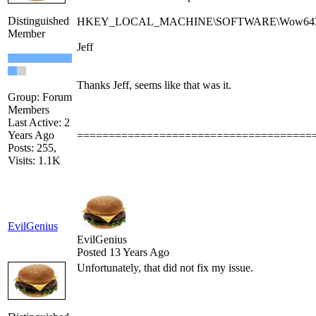
Distinguished
HKEY_LOCAL_MACHINE\SOFTWARE\Wow6432Node\
Member
Jeff
Thanks Jeff, seems like that was it.
Group: Forum
Members
Last Active: 2
Years Ago
=====================================
Posts: 255,
Visits: 1.1K
EvilGenius
EvilGenius
Posted 13 Years Ago
Unfortunately, that did not fix my issue.