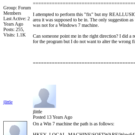
=====================================
Group: Forum
Members
I attempted to perform this "fix" but my REALLUSION
Last Active: 2
area it was supposed to be in. The only suggestion a
Years Ago
was not for a Windows 7 machine.
Posts: 255,
Visits: 1.1K
Can someone point me in the right direction? I did a r
for the program but I do not want to alter the wrong fi
=====================================
jlittle
jlittle
Posted 13 Years Ago
On a Win 7 machine the path is as follows:
HKEY_LOCAL_MACHINE\SOFTWARE\Wow6432Node\