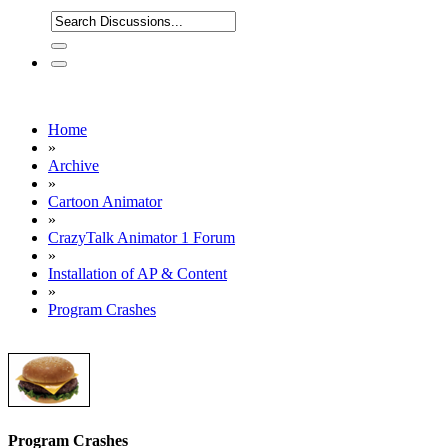
Home
»
Archive
»
Cartoon Animator
»
CrazyTalk Animator 1 Forum
»
Installation of AP & Content
»
Program Crashes
Program Crashes