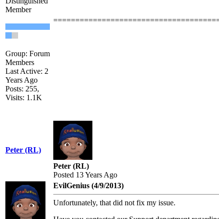
Distinguished
Member
=====================================
Group: Forum
Members
Last Active: 2
Years Ago
Posts: 255,
Visits: 1.1K
Peter (RL)
Peter (RL)
Posted 13 Years Ago
EvilGenius (4/9/2013)
Unfortunately, that did not fix my issue.