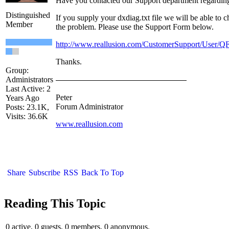
Have you contacted our Support department regarding
Distinguished
If you supply your dxdiag.txt file we will be able to
Member
the problem. Please use the Support Form below.
http://www.reallusion.com/CustomerSupport/User/Q
Thanks.
Group:
Administrators
Last Active: 2
Peter
Years Ago
Forum Administrator
Posts: 23.1K,
Visits: 36.6K
www.reallusion.com
Share
Subscribe
RSS
Back To Top
Reading This Topic
0 active, 0 guests, 0 members, 0 anonymous.