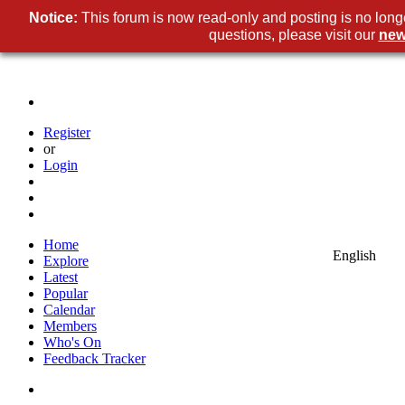
Notice:
This forum is now read-only and posting is no long
questions, please visit our
new
Register
or
Login
Home
English
Explore
Latest
Popular
Calendar
Members
Who's On
Feedback Tracker