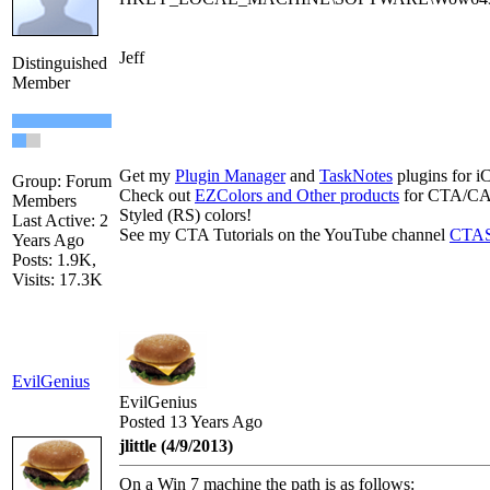
Jeff
Distinguished
Member
Get my
Plugin Manager
and
TaskNotes
plugins for i
Group: Forum
Check out
EZColors and Other products
for CTA/CA.
Members
Styled (RS) colors!
Last Active: 2
See my CTA Tutorials on the YouTube channel
CTAS
Years Ago
Posts: 1.9K,
Visits: 17.3K
EvilGenius
EvilGenius
Posted 13 Years Ago
jlittle (4/9/2013)
On a Win 7 machine the path is as follows: