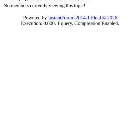
No members currently viewing this topic!
Powered by
InstantForum 2014-1 Final © 2026
Execution: 0.000. 1 query. Compression Enabled.