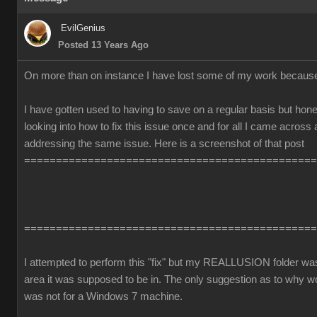
EvilGenius
Posted 13 Years Ago
On more than on instance I have lost some of my work becaus
I have gotten used to having to save on a regular basis but honest
looking into how to fix this issue once and for all I came across
addressing the same issue. Here is a screenshot of that post
==============================================
==============================================
I attempted to perform this "fix" but my REALLUSION folder was 
area it was supposed to be in. The only suggestion as to why 
was not for a Windows 7 machine.