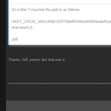
On a Win 7 machine the path is as follows:
HKEY_LOCAL_MACHINE\SOFTWARE\Wow6432Node\Reallus
Animator\1.0
Jeff
Thanks Jeff, seems like that was it.
==============================================