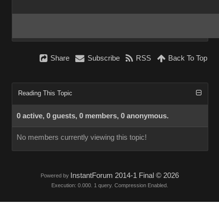
Share
Subscribe
RSS
Back To Top
Reading This Topic
0 active, 0 guests, 0 members, 0 anonymous.
No members currently viewing this topic!
InstantForum 2014-1 Final © 2026
Powered by
Execution: 0.000. 1 query. Compression Enabled.