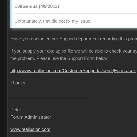
EvilGenius (4/9/2013)
Unfortunately, that did not fix my issue.
Have you contacted our Support department regarding this pro
If you supply your dxdiag.txt file we will be able to check your
the problem. Please use the Support Form below.
http://www.reallusion.com/CustomerSupport/User/QForm.aspx
Thanks.
Peter
Forum Administrator
www.reallusion.com