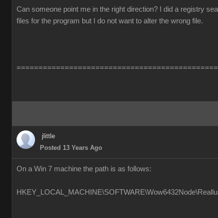
Can someone point me in the right direction? I did a registry s
files for the program but I do not want to alter the wrong file.
==============================================
jlittle
Posted 13 Years Ago
On a Win 7 machine the path is as follows:
HKEY_LOCAL_MACHINE\SOFTWARE\Wow6432Node\Reallusion