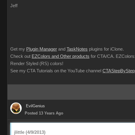
Jeff
Get my
Plugin Manager
and
TaskNotes
plugins for iClone.
Check out
EZColors and Other products
for CTA/CA. EZColors:
Render Styled (RS) colors!
See my CTA Tutorials on the YouTube channel
CTAStepByStep
EvilGenius
Posted 13 Years Ago
jlittle (4/9/2013)