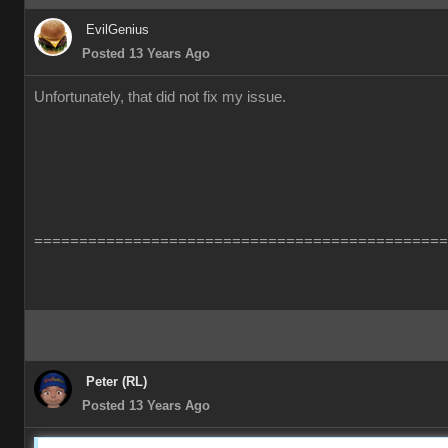
EvilGenius
Posted 13 Years Ago
Unfortunately, that did not fix my issue.
==============================================
Peter (RL)
Posted 13 Years Ago