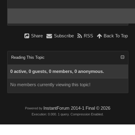
Share
Subscribe
RSS
Back To Top
Reading This Topic
0 active, 0 guests, 0 members, 0 anonymous.
No members currently viewing this topic!
InstantForum 2014-1 Final © 2026
Powered by
Execution: 0.000. 1 query. Compression Enabled.