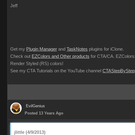
Jeff
Get my
Plugin Manager
and
TaskNotes
plugins for iClone.
Check out
EZColors and Other products
for CTA/CA. EZColors:
Render Styled (RS) colors!
See my CTA Tutorials on the YouTube channel
CTAStepByStep
EvilGenius
Posted 13 Years Ago
jlittle (4/9/2013)