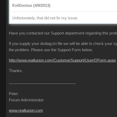
EvilGenius (4/9/2013)
Unfortunately, that did not fix my issue.
Have you contacted our Support department regarding this pro
If you supply your dxdiag.txt file we will be able to check your
the problem. Please use the Support Form below.
http://www.reallusion.com/CustomerSupport/User/QForm.aspx
Thanks.
Peter
Forum Administrator
www.reallusion.com