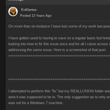
EvilGenius
Posted 13 Years Ago
On more than on instance I have lost some of my work becaus
I have gotten used to having to save on a regular basis but honest
looking into how to fix this issue once and for all I came across
addressing the same issue. Here is a screenshot of that post
==============================================
==============================================
I attempted to perform this "fix" but my REALLUSION folder was 
area it was supposed to be in. The only suggestion as to why 
was not for a Windows 7 machine.