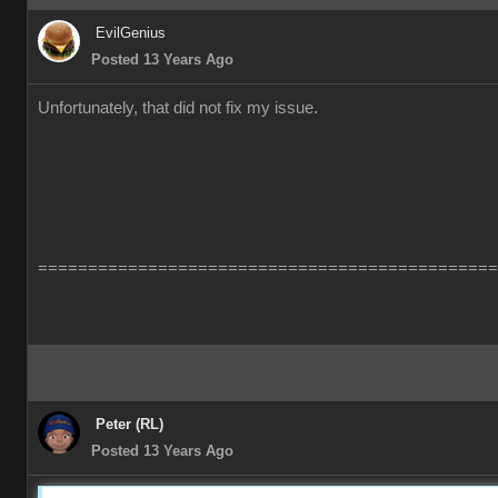
EvilGenius
Posted 13 Years Ago
Unfortunately, that did not fix my issue.
==============================================
Peter (RL)
Posted 13 Years Ago