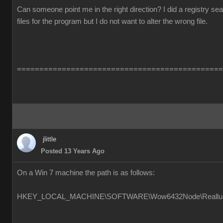
Can someone point me in the right direction? I did a registry s
files for the program but I do not want to alter the wrong file.
==============================================
jlittle
Posted 13 Years Ago
On a Win 7 machine the path is as follows:
HKEY_LOCAL_MACHINE\SOFTWARE\Wow6432Node\Reallusion