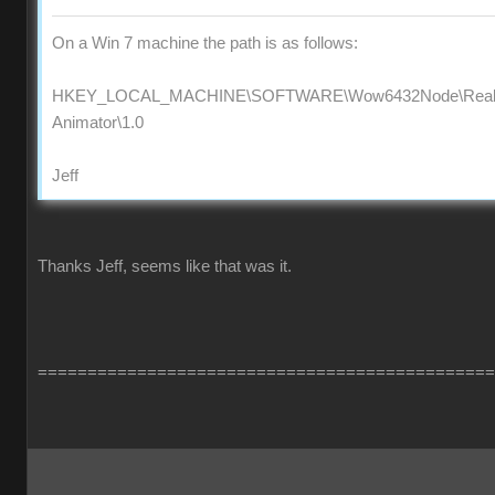
On a Win 7 machine the path is as follows:
HKEY_LOCAL_MACHINE\SOFTWARE\Wow6432Node\Reallus
Animator\1.0
Jeff
Thanks Jeff, seems like that was it.
==============================================