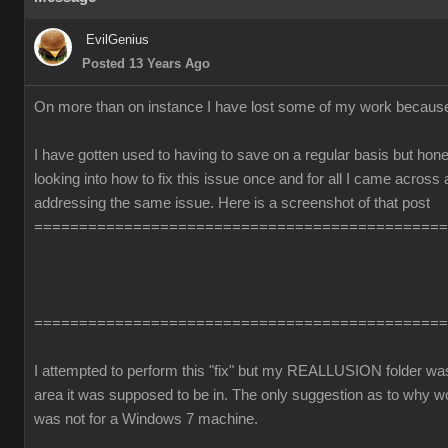
EvilGenius
Posted 13 Years Ago
On more than on instance I have lost some of my work becaus
I have gotten used to having to save on a regular basis but honest
looking into how to fix this issue once and for all I came across
addressing the same issue. Here is a screenshot of that post
==============================================
==============================================
I attempted to perform this "fix" but my REALLUSION folder was 
area it was supposed to be in. The only suggestion as to why 
was not for a Windows 7 machine.