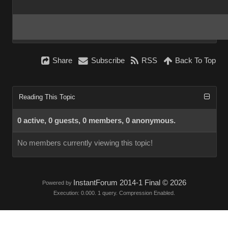
Share
Subscribe
RSS
Back To Top
Reading This Topic
0 active, 0 guests, 0 members, 0 anonymous.
No members currently viewing this topic!
InstantForum 2014-1 Final © 2026
Powered by
Execution: 0.000. 1 query. Compression Enabled.