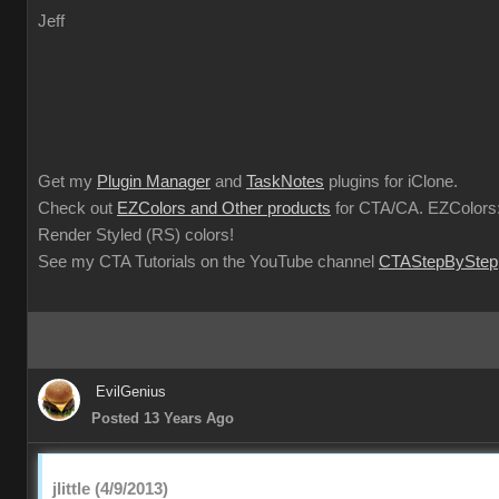
Jeff
Get my
Plugin Manager
and
TaskNotes
plugins for iClone.
Check out
EZColors and Other products
for CTA/CA. EZColors:
Render Styled (RS) colors!
See my CTA Tutorials on the YouTube channel
CTAStepByStep
EvilGenius
Posted 13 Years Ago
jlittle (4/9/2013)