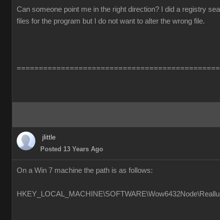
Can someone point me in the right direction? I did a registry s
files for the program but I do not want to alter the wrong file.
==============================================
jlittle
Posted 13 Years Ago
On a Win 7 machine the path is as follows:
HKEY_LOCAL_MACHINE\SOFTWARE\Wow6432Node\Reallusion