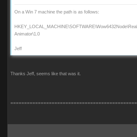
On a Win 7 machine the path is as follows:
HKEY_LOCAL_MACHINE\SOFTWARE\Wow6432Node\Reallus
Animator\1.0
Jeff
Thanks Jeff, seems like that was it.
==============================================