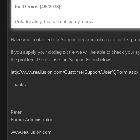
EvilGenius (4/9/2013)
Unfortunately, that did not fix my issue.
Have you contacted our Support department regarding this pro
If you supply your dxdiag.txt file we will be able to check your
the problem. Please use the Support Form below.
http://www.reallusion.com/CustomerSupport/User/QForm.aspx
Thanks.
Peter
Forum Administrator
www.reallusion.com