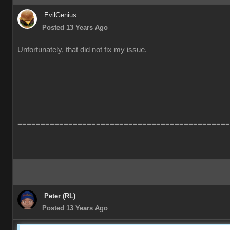
EvilGenius
Posted 13 Years Ago
Unfortunately, that did not fix my issue.
==============================================
Peter (RL)
Posted 13 Years Ago