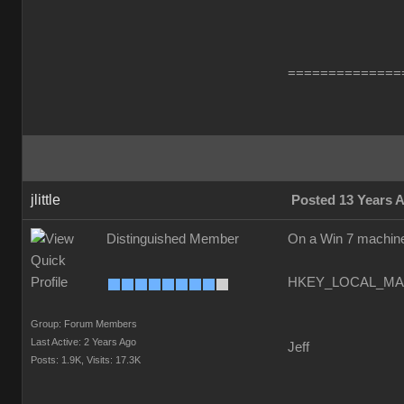
==============
jlittle
Posted 13 Years 
Distinguished Member
On a Win 7 machine 
HKEY_LOCAL_MACH
Group: Forum Members
Last Active: 2 Years Ago
Jeff
Posts: 1.9K,
Visits: 17.3K