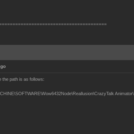
========================================
Ago
the path is as follows:
INE\SOFTWARE\Wow6432Node\Reallusion\CrazyTalk Animator\