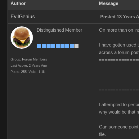
Author
Message
EvilGenius
Posted 13 Years 
Distinguished Member
On more than on in
I have gotten used t
across a forum post
Group: Forum Members
==============
Last Active: 2 Years Ago
Posts: 255,
Visits: 1.1K
==============
I attempted to perf
why would be that 
Can someone point me
file.