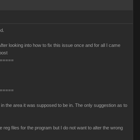
d.
fter looking into how to fix this issue once and for all I came
post
=====
=====
in the area it was supposed to be in. The only suggestion as to
reg files for the program but I do not want to alter the wrong