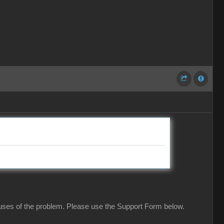
causes of the problem. Please use the Support Form below.