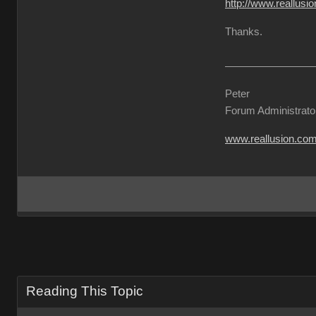
http://www.reallu
Thanks.
Peter
Forum Administrato
www.reallusion.co
Reading This Topic