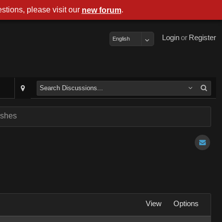
stions, please visit our
.
new forum
Login
or
Register
English
ashes
View
Options