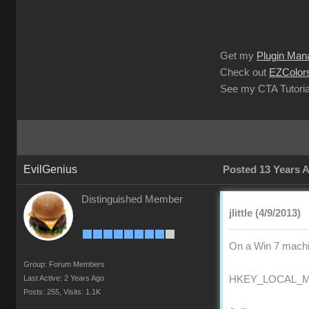
Get my
Plugin Man
Check out
EZColors
See my CTA Tutoria
EvilGenius
Posted 13 Years 
Distinguished Member
jlittle (4/9/2013)
On a Win 7 machin
Group: Forum Members
Last Active: 2 Years Ago
HKEY_LOCAL_MAC
Posts: 255,
Visits: 1.1K