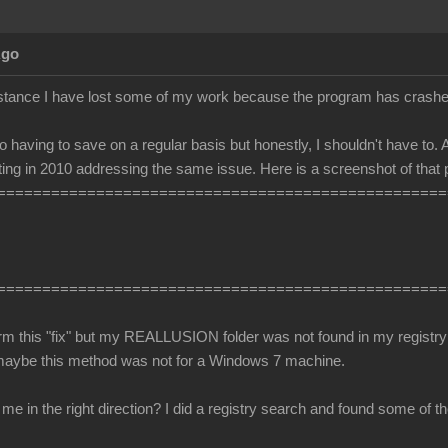
Ago
stance I have lost some of my work because the program has crashe
o having to save on a regular basis but honestly, I shouldn't have to. A
ing in 2010 addressing the same issue. Here is a screenshot of that 
==================================================
==================================================
orm this "fix" but my REALLUSION folder was not found in my registry 
maybe this method was not for a Windows 7 machine.
 in the right direction? I did a registry search and found some of the 