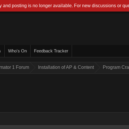
 and posting is no longer available. For new discussions or que
s
Who's On
Feedback Tracker
imator 1 Forum
Installation of AP & Content
Program Cr