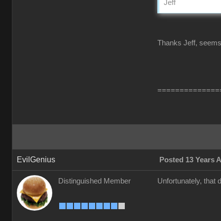
Jeff
Thanks Jeff, seems l
==============
EvilGenius
Posted 13 Years 
Distinguished Member
Unfortunately, that 