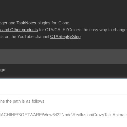
ager
and
TaskNotes
plugins for iClone.
 and Other products
for CTA/CA. EZColors: the easy way to change 
ls on the YouTube channel
CTAStepByStep
Ago
e the path is as follows:
HINE\SOFTWARE\Wow6432Node\Reallusion\CrazyTalk Animator