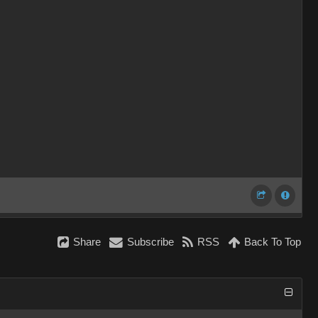
Share
Subscribe
RSS
Back To Top