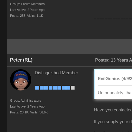
Group: Forum Members
Last Active: 2 Years Ago
Posts: 255,
Visits: 1.1K
==============
Peter (RL)
Posted 13 Years 
Distinguished Member
EvilGenius (4/9/
Unfortunately, tha
Group: Administrators
Last Active: 2 Years Ago
Have you contacted
Posts: 23.1K,
Visits: 36.6K
If you supply your 