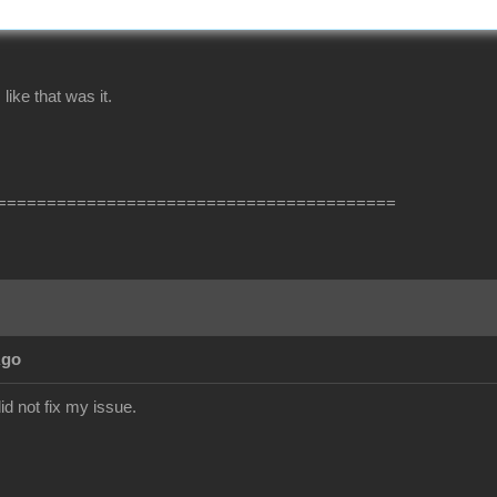
ike that was it.
========================================
Ago
did not fix my issue.