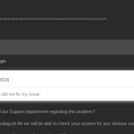
========================================
Ago
2013)
t did not fix my issue.
 our Support department regarding this problem?
dxdiag.txt file we will be able to check your system for any obvious 