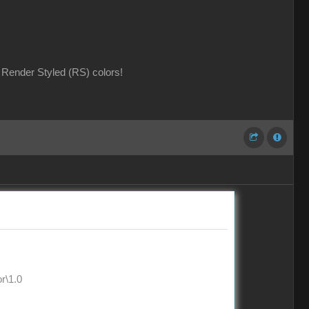
Render Styled (RS) colors!
\1.0