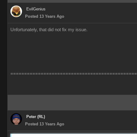
EvilGenius
Posted 13 Years Ago
Unfortunately, that did not fix my issue.
==============================================
Peter (RL)
Posted 13 Years Ago