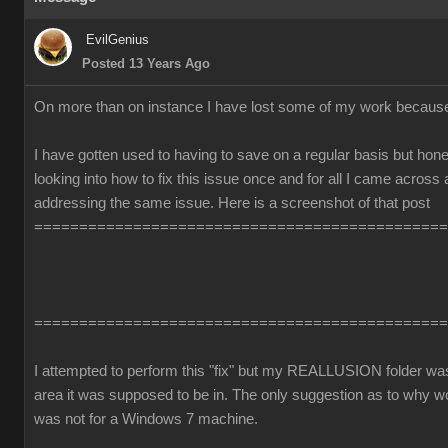
EvilGenius
Posted 13 Years Ago
On more than on instance I have lost some of my work becaus
I have gotten used to having to save on a regular basis but honest
looking into how to fix this issue once and for all I came across
addressing the same issue. Here is a screenshot of that post
==============================================
==============================================
I attempted to perform this "fix" but my REALLUSION folder was 
area it was supposed to be in. The only suggestion as to why 
was not for a Windows 7 machine.