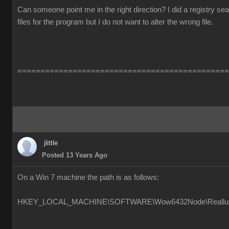
Can someone point me in the right direction? I did a registry s
files for the program but I do not want to alter the wrong file.
==============================================
jlittle
Posted 13 Years Ago
On a Win 7 machine the path is as follows:
HKEY_LOCAL_MACHINE\SOFTWARE\Wow6432Node\Reallusion