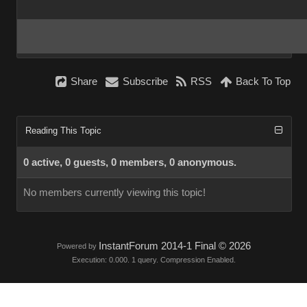
Share
Subscribe
RSS
Back To Top
Reading This Topic
0 active, 0 guests, 0 members, 0 anonymous.
No members currently viewing this topic!
InstantForum 2014-1 Final © 2026
Powered by
Execution: 0.000. 1 query. Compression Enabled.