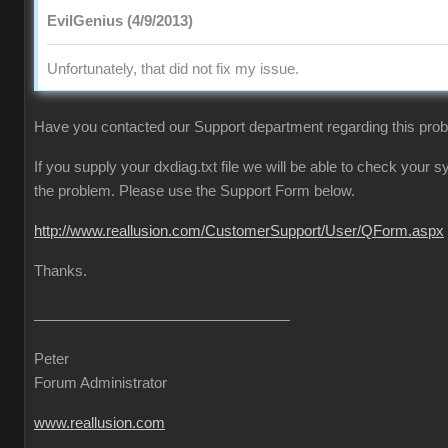
EvilGenius (4/9/2013)
Unfortunately, that did not fix my issue.
Have you contacted our Support department regarding this pro
If you supply your dxdiag.txt file we will be able to check your
the problem. Please use the Support Form below.
http://www.reallusion.com/CustomerSupport/User/QForm.aspx
Thanks.
Peter
Forum Administrator
www.reallusion.com