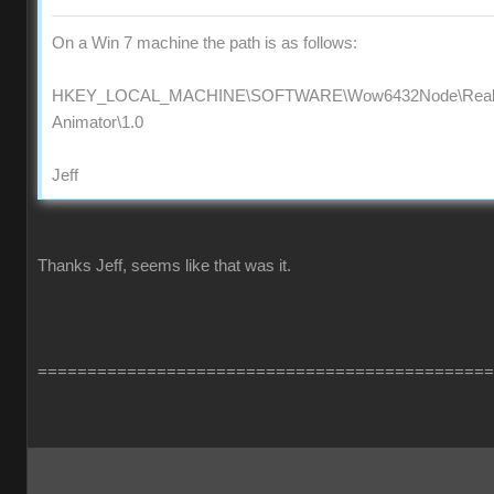
On a Win 7 machine the path is as follows:
HKEY_LOCAL_MACHINE\SOFTWARE\Wow6432Node\Reallus
Animator\1.0
Jeff
Thanks Jeff, seems like that was it.
==============================================