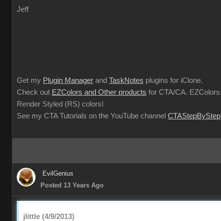
Jeff
Get my
Plugin Manager
and
TaskNotes
plugins for iClone.
Check out
EZColors and Other products
for CTA/CA. EZColors:
Render Styled (RS) colors!
See my CTA Tutorials on the YouTube channel
CTAStepByStep
EvilGenius
Posted 13 Years Ago
jlittle (4/9/2013)