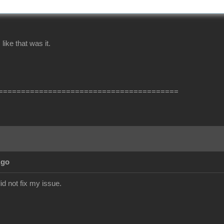
ike that was it.
========================================
Ago
did not fix my issue.