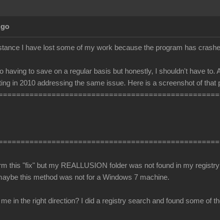
Ago
stance I have lost some of my work because the program has crashe
o having to save on a regular basis but honestly, I shouldn't have to. A
ing in 2010 addressing the same issue. Here is a screenshot of that 
==================================================
==================================================
orm this "fix" but my REALLUSION folder was not found in my registry 
maybe this method was not for a Windows 7 machine.
 in the right direction? I did a registry search and found some of the 