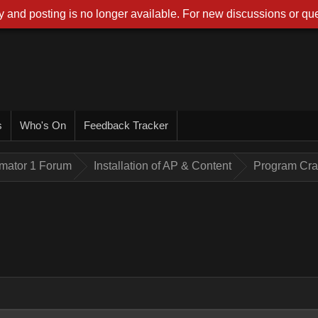
 and posting is no longer available. For new discussions or que
s
Who's On
Feedback Tracker
imator 1 Forum
Installation of AP & Content
Program Cr