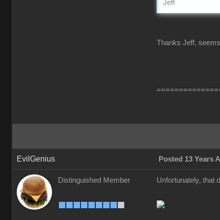
Jeff
Thanks Jeff, seems l
==============
EvilGenius
Posted 13 Years 
Distinguished Member
Unfortunately, that 