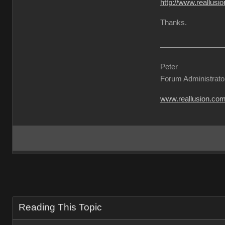
http://www.reallu
Thanks.
Peter
Forum Administrato
www.reallusion.co
Reading This Topic