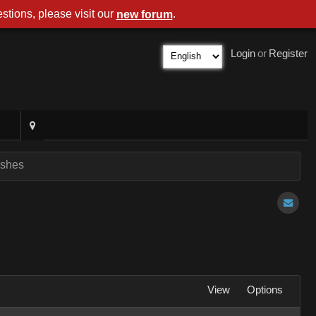
stions, please visit our
.
new forum
Login
or
Register
ashes
View
Options