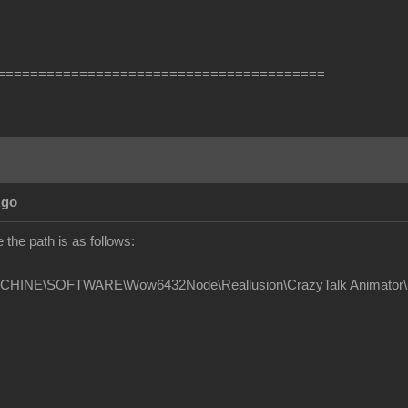
========================================
Ago
the path is as follows:
INE\SOFTWARE\Wow6432Node\Reallusion\CrazyTalk Animator\