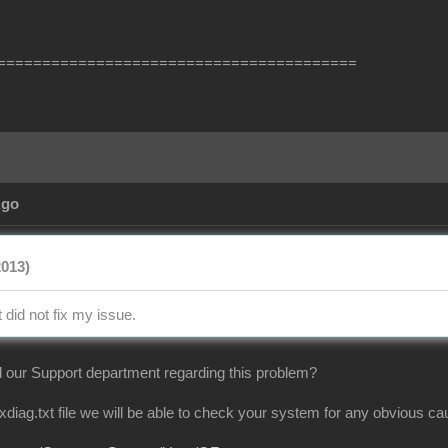
========================================
Ago
2013)
t did not fix my issue.
 our Support department regarding this problem?
dxdiag.txt file we will be able to check your system for any obvious 