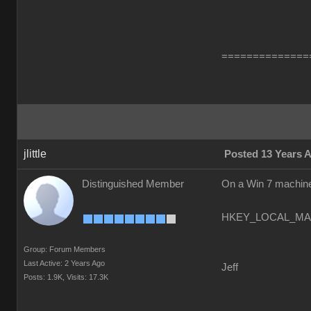
==============
jlittle
Posted 13 Years 
Distinguished Member
On a Win 7 machine 
HKEY_LOCAL_MACH
Group: Forum Members
Last Active: 2 Years Ago
Jeff
Posts: 1.9K,
Visits: 17.3K