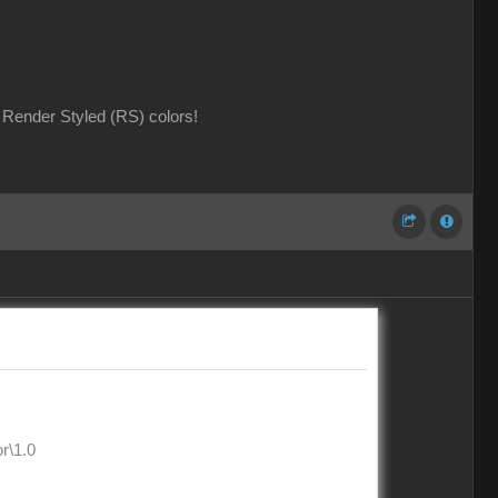
Render Styled (RS) colors!
\1.0