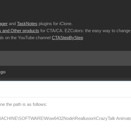
ager
and
TaskNotes
plugins for iClone.
 and Other products
for CTA/CA. EZColors: the easy way to change 
ls on the YouTube channel
CTAStepByStep
Ago
e the path is as follows:
HINE\SOFTWARE\Wow6432Node\Reallusion\CrazyTalk Animator