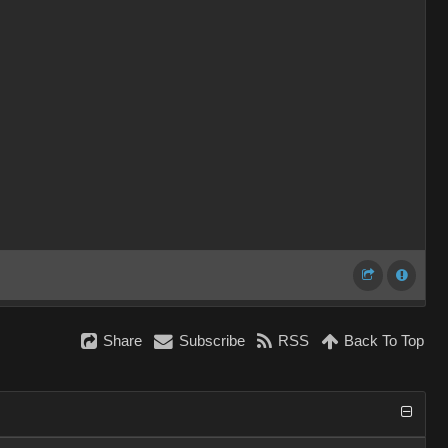
Share
Subscribe
RSS
Back To Top