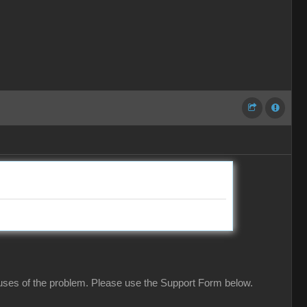
causes of the problem. Please use the Support Form below.