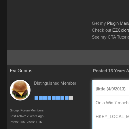
Get my
Plugin Man
Check out
EZColors
See my CTA Tutoria
EvilGenius
Posted 13 Years 
Distinguished Member
jlittle (4/9/2013)
On a Win 7 machin
Group: Forum Members
Last Active: 2 Years Ago
HKEY_LOCAL_MAC
Posts: 255,
Visits: 1.1K