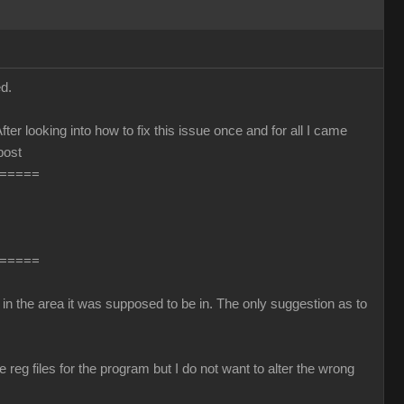
d.
fter looking into how to fix this issue once and for all I came
post
=====
=====
in the area it was supposed to be in. The only suggestion as to
reg files for the program but I do not want to alter the wrong