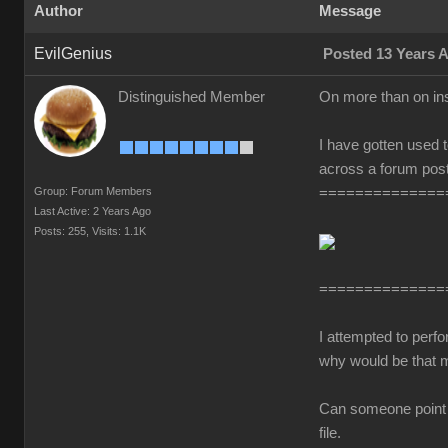
Author
Message
EvilGenius
Posted 13 Years 
Distinguished Member
On more than on in
I have gotten used t
across a forum post
Group: Forum Members
==============
Last Active: 2 Years Ago
Posts: 255,
Visits: 1.1K
==============
I attempted to perf
why would be that 
Can someone point me
file.