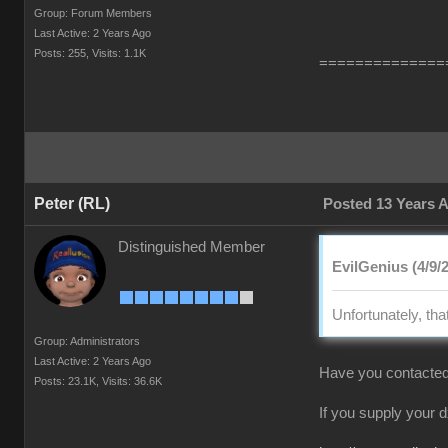
Group: Forum Members
Last Active: 2 Years Ago
Posts: 255,
Visits: 1.1K
==============
Peter (RL)
Posted 13 Years 
Distinguished Member
EvilGenius (4/9/
Unfortunately, tha
Group: Administrators
Last Active: 2 Years Ago
Have you contacted
Posts: 23.1K,
Visits: 36.6K
If you supply your 