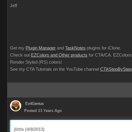
Jeff
Get my
Plugin Manager
and
TaskNotes
plugins for iClone.
Check out
EZColors and Other products
for CTA/CA. EZColors:
Render Styled (RS) colors!
See my CTA Tutorials on the YouTube channel
CTAStepByStep
EvilGenius
Posted 13 Years Ago
jlittle (4/9/2013)