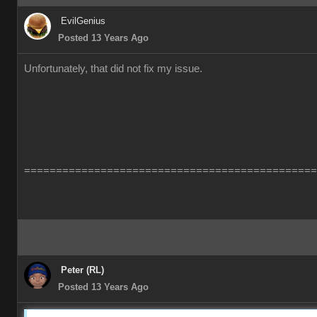
EvilGenius
Posted 13 Years Ago
Unfortunately, that did not fix my issue.
==============================================
Peter (RL)
Posted 13 Years Ago