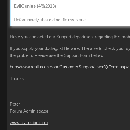
EvilGenius (4/9/2013)
Unfortunately, that did not fix my issue.
Have you contacted our Support department regarding this pro
If you supply your dxdiag.txt file we will be able to check your
the problem. Please use the Support Form below.
http://www.reallusion.com/CustomerSupport/User/QForm.aspx
Thanks.
Peter
Forum Administrator
www.reallusion.com