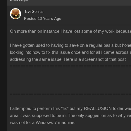
EvilGenius
Posted 13 Years Ago
On more than on instance I have lost some of my work becaus
I have gotten used to having to save on a regular basis but honest
looking into how to fix this issue once and for all I came across
addressing the same issue. Here is a screenshot of that post
==============================================
==============================================
I attempted to perform this "fix" but my REALLUSION folder was 
area it was supposed to be in. The only suggestion as to why 
was not for a Windows 7 machine.