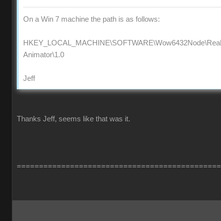
On a Win 7 machine the path is as follows:
HKEY_LOCAL_MACHINE\SOFTWARE\Wow6432Node\Reallus
Animator\1.0
Jeff
Thanks Jeff, seems like that was it.
==============================================