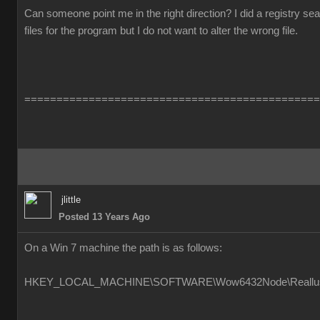
Can someone point me in the right direction? I did a registry s
files for the program but I do not want to alter the wrong file.
==============================================
jlittle
Posted 13 Years Ago
On a Win 7 machine the path is as follows:
HKEY_LOCAL_MACHINE\SOFTWARE\Wow6432Node\Reallusion