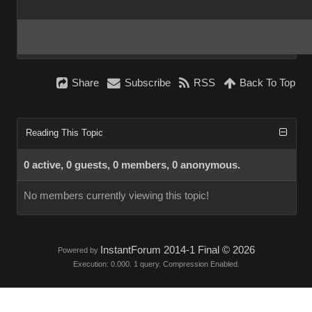
Share
Subscribe
RSS
Back To Top
Reading This Topic
0 active, 0 guests, 0 members, 0 anonymous.
No members currently viewing this topic!
InstantForum 2014-1 Final © 2026
Powered by
Execution: 0.000. 1 query. Compression Enabled.