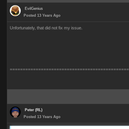
EvilGenius
Posted 13 Years Ago
Unfortunately, that did not fix my issue.
==============================================
Peter (RL)
Posted 13 Years Ago