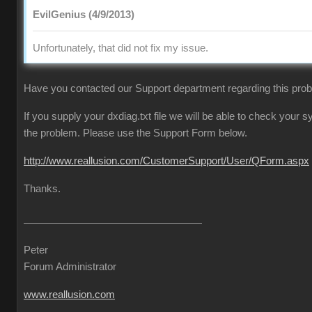
EvilGenius (4/9/2013)
Unfortunately, that did not fix my issue.
Have you contacted our Support department regarding this pro
If you supply your dxdiag.txt file we will be able to check your
the problem. Please use the Support Form below.
http://www.reallusion.com/CustomerSupport/User/QForm.aspx
Thanks.
Peter
Forum Administrator
www.reallusion.com