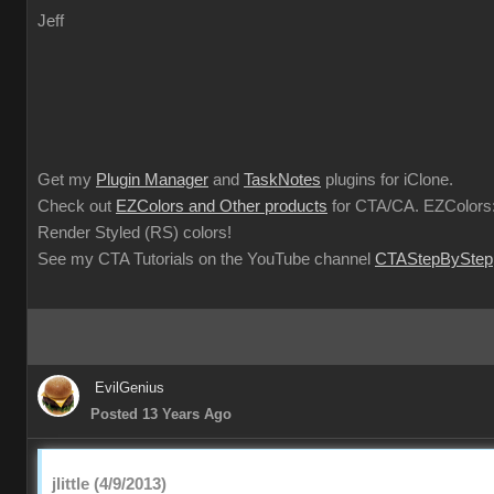
Jeff
Get my
Plugin Manager
and
TaskNotes
plugins for iClone.
Check out
EZColors and Other products
for CTA/CA. EZColors:
Render Styled (RS) colors!
See my CTA Tutorials on the YouTube channel
CTAStepByStep
EvilGenius
Posted 13 Years Ago
jlittle (4/9/2013)