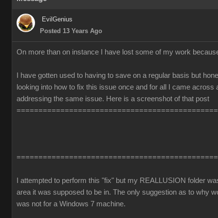
EvilGenius
Posted 13 Years Ago
On more than on instance I have lost some of my work becaus
I have gotten used to having to save on a regular basis but honest
looking into how to fix this issue once and for all I came across
addressing the same issue. Here is a screenshot of that post
==============================================
==============================================
I attempted to perform this "fix" but my REALLUSION folder was 
area it was supposed to be in. The only suggestion as to why 
was not for a Windows 7 machine.