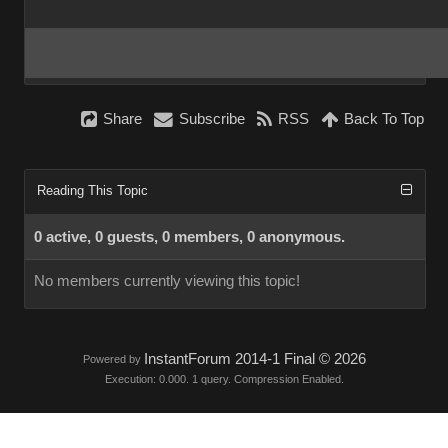
Share
Subscribe
RSS
Back To Top
Reading This Topic
0 active, 0 guests, 0 members, 0 anonymous.
No members currently viewing this topic!
InstantForum 2014-1 Final © 2026
Powered by
Execution: 0.000. 1 query. Compression Enabled.