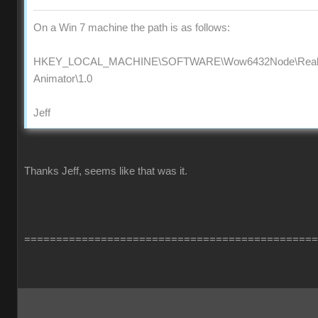
On a Win 7 machine the path is as follows:
HKEY_LOCAL_MACHINE\SOFTWARE\Wow6432Node\Reallus
Animator\1.0
Jeff
Thanks Jeff, seems like that was it.
==============================================