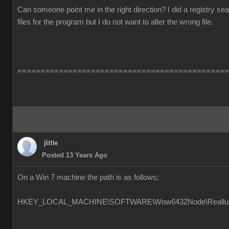
Can someone point me in the right direction? I did a registry s
files for the program but I do not want to alter the wrong file.
==============================================
jlittle
Posted 13 Years Ago
On a Win 7 machine the path is as follows:
HKEY_LOCAL_MACHINE\SOFTWARE\Wow6432Node\Reallusion