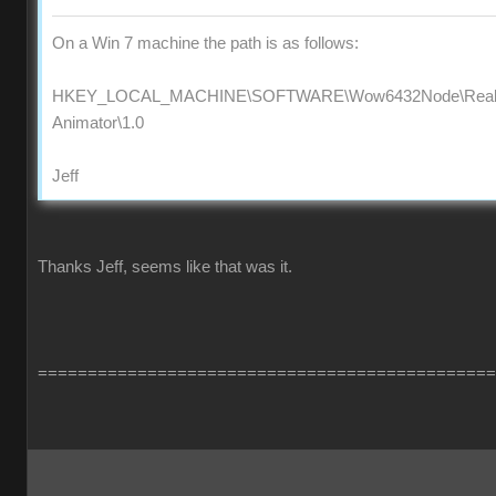
On a Win 7 machine the path is as follows:
HKEY_LOCAL_MACHINE\SOFTWARE\Wow6432Node\Reallus
Animator\1.0
Jeff
Thanks Jeff, seems like that was it.
==============================================