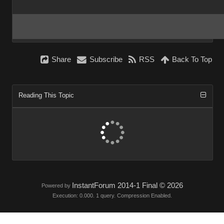
Share
Subscribe
RSS
Back To Top
Reading This Topic
InstantForum 2014-1 Final © 2026
Powered by
Execution: 0.000. 1 query. Compression Enabled.