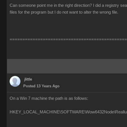
Can someone point me in the right direction? I did a registry s
files for the program but I do not want to alter the wrong file.
==============================================
jlittle
Posted 13 Years Ago
On a Win 7 machine the path is as follows:
HKEY_LOCAL_MACHINE\SOFTWARE\Wow6432Node\Reallusion