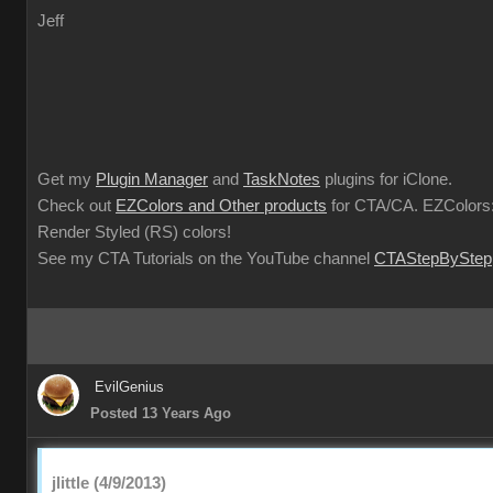
Jeff
Get my
Plugin Manager
and
TaskNotes
plugins for iClone.
Check out
EZColors and Other products
for CTA/CA. EZColors:
Render Styled (RS) colors!
See my CTA Tutorials on the YouTube channel
CTAStepByStep
EvilGenius
Posted 13 Years Ago
jlittle (4/9/2013)