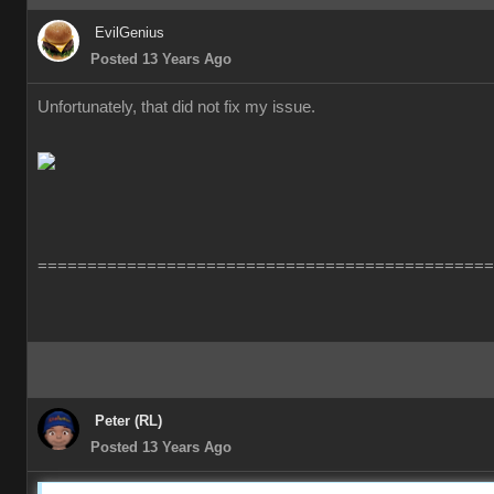
EvilGenius
Posted 13 Years Ago
Unfortunately, that did not fix my issue.
==============================================
Peter (RL)
Posted 13 Years Ago