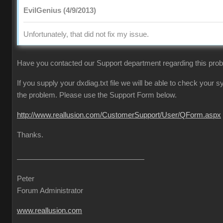
EvilGenius (4/9/2013)
Unfortunately, that did not fix my issue.
Have you contacted our Support department regarding this pro
If you supply your dxdiag.txt file we will be able to check your
the problem. Please use the Support Form below.
http://www.reallusion.com/CustomerSupport/User/QForm.aspx
Thanks.
Peter
Forum Administrator
www.reallusion.com