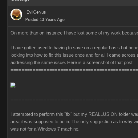
EvilGenius
Posted 13 Years Ago
On more than on instance I have lost some of my work becaus
I have gotten used to having to save on a regular basis but honest
looking into how to fix this issue once and for all I came across
addressing the same issue. Here is a screenshot of that post
==============================================
==============================================
I attempted to perform this "fix" but my REALLUSION folder was 
area it was supposed to be in. The only suggestion as to why 
was not for a Windows 7 machine.