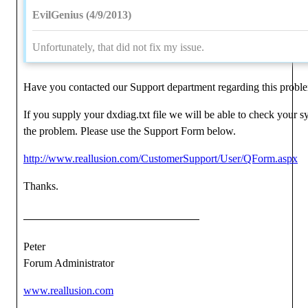
EvilGenius (4/9/2013)
Unfortunately, that did not fix my issue.
Have you contacted our Support department regarding this probl
If you supply your dxdiag.txt file we will be able to check your 
the problem. Please use the Support Form below.
http://www.reallusion.com/CustomerSupport/User/QForm.aspx
Thanks.
Peter
Forum Administrator
www.reallusion.com