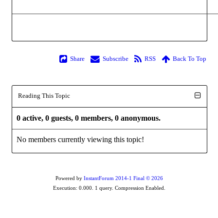
Share
Subscribe
RSS
Back To Top
Reading This Topic
0 active, 0 guests, 0 members, 0 anonymous.
No members currently viewing this topic!
Powered by
InstantForum 2014-1 Final © 2026
Execution: 0.000. 1 query. Compression Enabled.