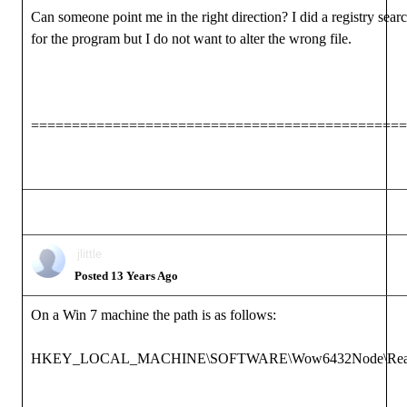
Can someone point me in the right direction? I did a registry sear
for the program but I do not want to alter the wrong file.
==============================================
jlittle
Posted 13 Years Ago
On a Win 7 machine the path is as follows:
HKEY_LOCAL_MACHINE\SOFTWARE\Wow6432Node\Reallusio