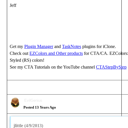
Jeff
Get my
Plugin Manager
and
TaskNotes
plugins for iClone.
Check out
EZColors and Other products
for CTA/CA. EZColors: 
Styled (RS) colors!
See my CTA Tutorials on the YouTube channel
CTAStepByStep
EvilGenius
Posted 13 Years Ago
jlittle (4/9/2013)