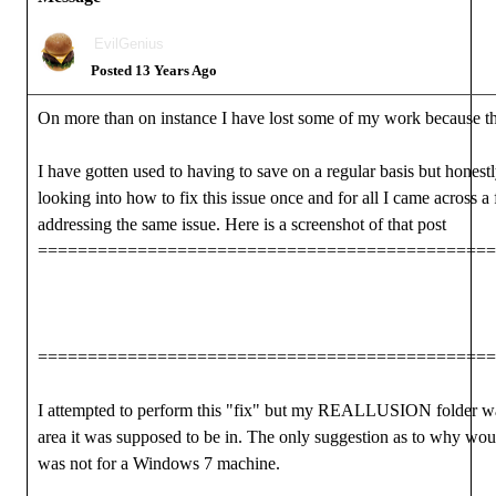
EvilGenius
Posted 13 Years Ago
On more than on instance I have lost some of my work because t
I have gotten used to having to save on a regular basis but honestly
looking into how to fix this issue once and for all I came across 
addressing the same issue. Here is a screenshot of that post
==============================================
==============================================
I attempted to perform this "fix" but my REALLUSION folder was
area it was supposed to be in. The only suggestion as to why wou
was not for a Windows 7 machine.