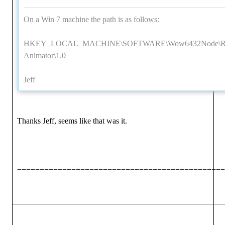
On a Win 7 machine the path is as follows:
HKEY_LOCAL_MACHINE\SOFTWARE\Wow6432Node\Reall
Animator\1.0
Jeff
Thanks Jeff, seems like that was it.
==============================================