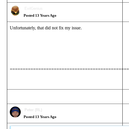
EvilGenius
Posted 13 Years Ago
Unfortunately, that did not fix my issue.
==============================================
Peter (RL)
Posted 13 Years Ago