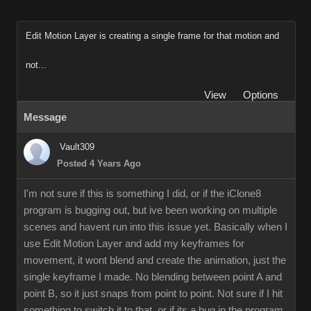
Edit Motion Layer is creating a single frame for that motion and
not...
View
Options
Message
Vault309
Posted 4 Years Ago
I'm not sure if this is something I did, or if the iClone8
program is bugging out, but ive been working on multiple
scenes and havent run into this issue yet. Basically when I
use Edit Motion Layer and add my keyframes for
movement, it wont blend and create the animation, just the
single keyframe I made. No blending between point A and
point B, so it just snaps from point to point. Not sure if I hit
something to switch it to that, or if its a bug in the program.