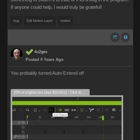
If anyone could help, I would truly be grateful!
bug
Edit Motion Layer
motion
4u2ges
Posted 4 Years Ago
You probably turned Auto-Extend off
33% of original size (was 831x621) - Click to enlarge