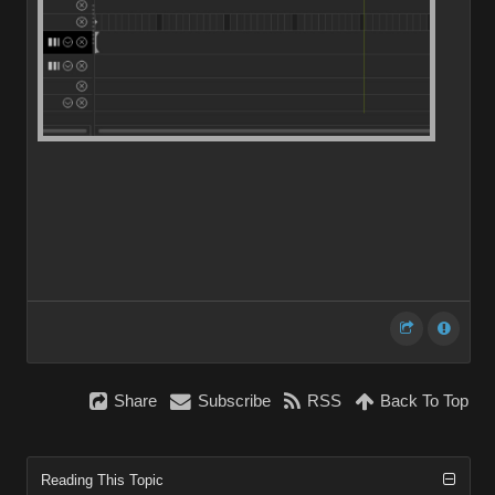
Share
Subscribe
RSS
Back To Top
Reading This Topic