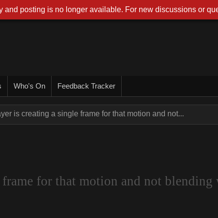
 and posting is no longer available. For new discussions or que
s
Who's On
Feedback Tracker
yer is creating a single frame for that motion and not...
 frame for that motion and not blending 