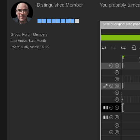
Distinguished Member
You probably turned
61% of original size (wa
Group: Forum Members
Last Active: Last Month
Posts: 5.3K,
Visits: 16.8K