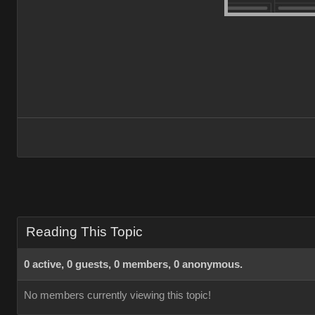
Reading This Topic
0 active, 0 guests, 0 members, 0 anonymous.
No members currently viewing this topic!