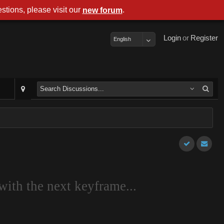
stions, please visit our
.
new forum
Login
or
Register
English
with the next keyframe...