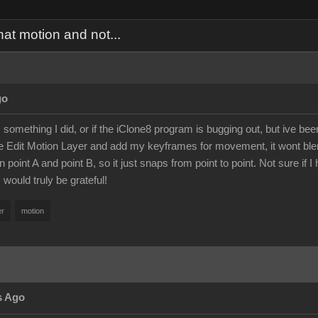
hat motion and not...
go
 is something I did, or if the iClone8 program is bugging out, but ive b
e Edit Motion Layer and add my keyframes for movement, it wont blen
oint A and point B, so it just snaps from point to point. Not sure if I hi
 would truly be grateful!
er
motion
s Ago