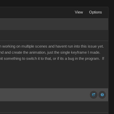
View
Options
een working on multiple scenes and havent run into this issue yet.
d and create the animation, just the single keyframe I made.
t something to switch it to that, or if its a bug in the program. If