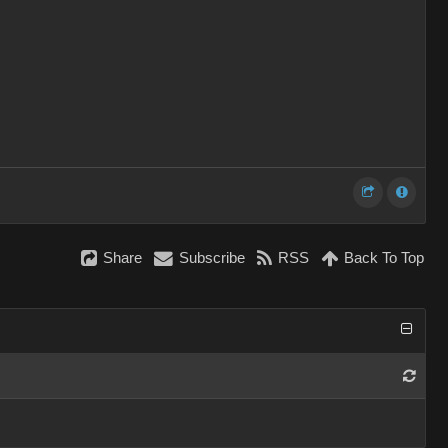
Share
Subscribe
RSS
Back To Top