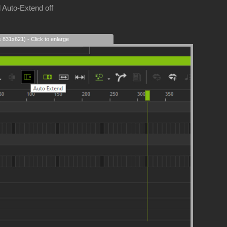
 Auto-Extend off
s 831x621) - Click to enlarge