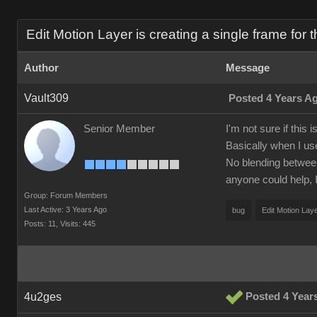
Edit Motion Layer is creating a single frame for t
Author
Message
Vault309
Posted 4 Years A
Senior Member
I'm not sure if this
Basically when I us
No blending between p
anyone could help, I
Group: Forum Members
Last Active: 3 Years Ago
bug
Edit Motion Lay
Posts: 11,
Visits: 445
4u2ges
Posted 4 Year