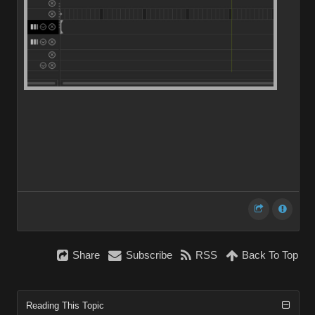
Share
Subscribe
RSS
Back To Top
Reading This Topic