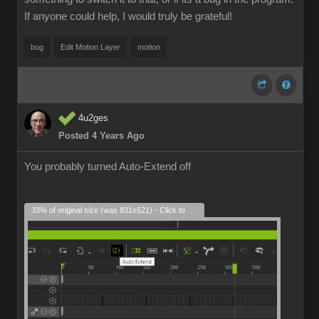
If anyone could help, I would truly be grateful!
bug
Edit Motion Layer
motion
4u2ges
Posted 4 Years Ago
You probably turned Auto-Extend off
33% of original size (was 831x621) - Click to enlarge