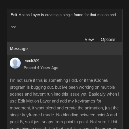
Edit Motion Layer is creating a single frame for that motion and
not...
View
Options
Message
Vault309
Posted 4 Years Ago
I'm not sure if this is something I did, or if the iClone8
program is bugging out, but ive been working on multiple
scenes and havent run into this issue yet. Basically when I
use Edit Motion Layer and add my keyframes for
movement, it wont blend and create the animation, just the
single keyframe I made. No blending between point A and
point B, so it just snaps from point to point. Not sure if I hit
something to switch it to that, or if its a bug in the program.