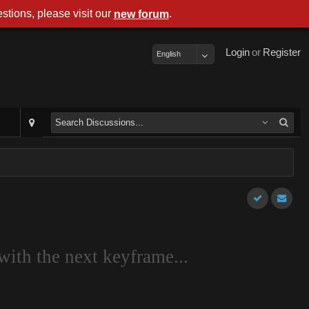
stions, please visit our
.
new forum
Login
or
Register
English
with the next keyframe...