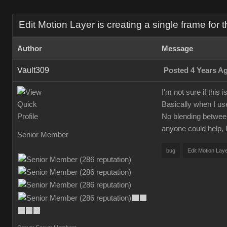
Edit Motion Layer is creating a single frame for t
Author
Message
Vault309
Posted 4 Years A
I'm not sure if this
Basically when I us
No blending between p
anyone could help, I
Senior Member
bug
Edit Motion Lay