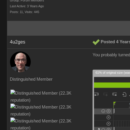
Group: Forum Members
Last Active: 3 Years Ago
Posts: 11,
Visits: 445
4u2ges
Posted 4 Year
You probably turned
61% of original size (wa
Distinguished Member