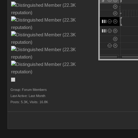
Group: Forum Members
Last Active: Last Month
Posts: 5.3K,
Visits: 16.8K