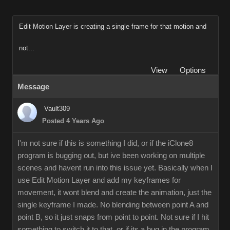
Edit Motion Layer is creating a single frame for that motion and
not...
View
Options
Message
Vault309
Posted 4 Years Ago
I'm not sure if this is something I did, or if the iClone8
program is bugging out, but ive been working on multiple
scenes and havent run into this issue yet. Basically when I
use Edit Motion Layer and add my keyframes for
movement, it wont blend and create the animation, just the
single keyframe I made. No blending between point A and
point B, so it just snaps from point to point. Not sure if I hit
something to switch it to that, or if its a bug in the program.