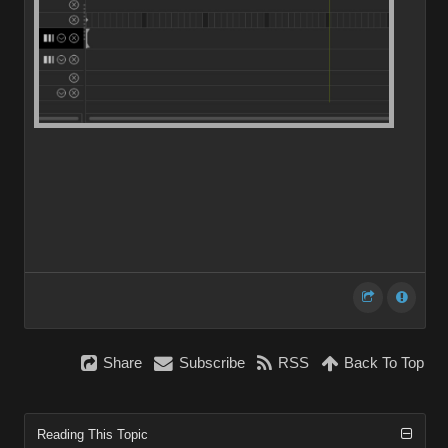
Share
Subscribe
RSS
Back To Top
Reading This Topic