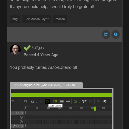
If anyone could help, I would truly be grateful!
bug
Edit Motion Layer
motion
4u2ges
Posted 4 Years Ago
You probably turned Auto-Extend off
33% of original size (was 831x621) - Click to enlarge