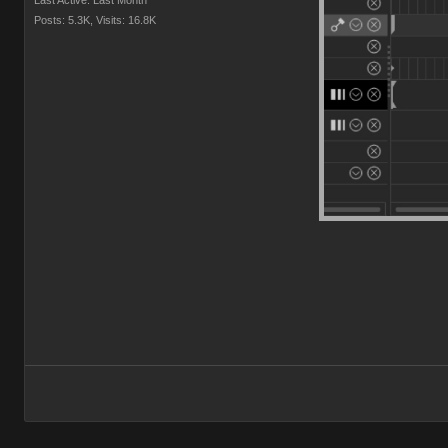
Last Active: Last Month
Posts: 5.3K,
Visits: 16.8K