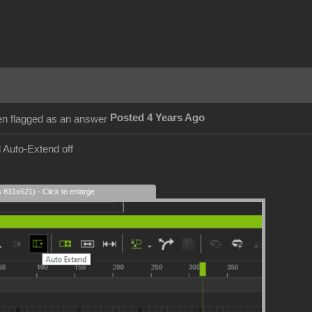
Posted 4 Years Ago
 Auto-Extend off
s 831x621) - Click to enlarge