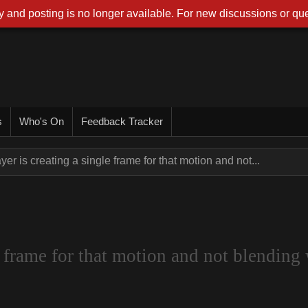
 and posting is no longer available. For new discussions or que
s
Who's On
Feedback Tracker
yer is creating a single frame for that motion and not...
 frame for that motion and not blending 