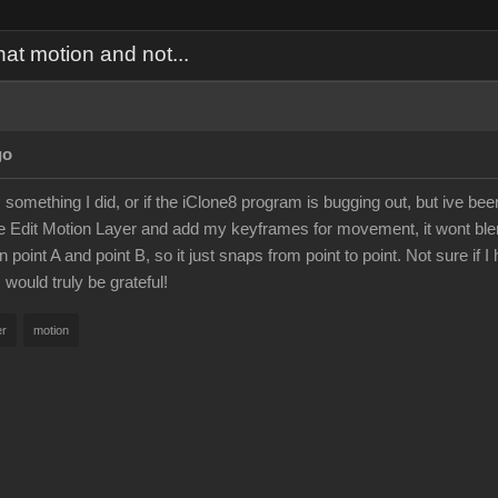
hat motion and not...
go
 is something I did, or if the iClone8 program is bugging out, but ive b
e Edit Motion Layer and add my keyframes for movement, it wont blen
oint A and point B, so it just snaps from point to point. Not sure if I hi
 would truly be grateful!
er
motion