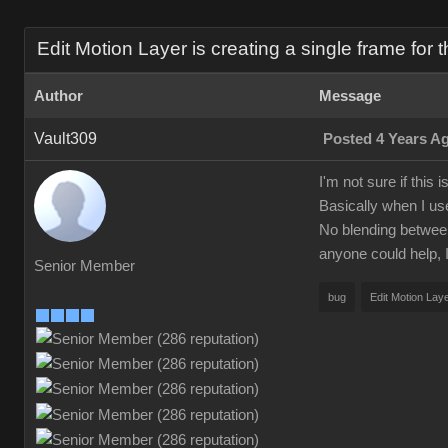
Edit Motion Layer is creating a single frame for t
Author
Message
Vault309
Posted 4 Years A
I'm not sure if this
Basically when I us
No blending between p
anyone could help, I
Senior Member
bug
Edit Motion Lay