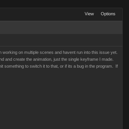
View
Options
een working on multiple scenes and havent run into this issue yet.
d and create the animation, just the single keyframe I made.
t something to switch it to that, or if its a bug in the program. If