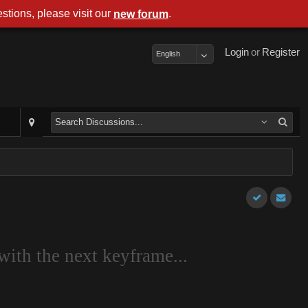
stions, please visit our
.
new forum
Login
or
Register
English
with the next keyframe...