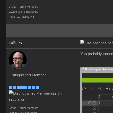
Group: Forum Members
Last Active: 3 Years Ago
Posts: 11,
Visits: 445
4u2ges
You probably turned
61% of original size (wa
Distinguished Member
Group: Forum Members