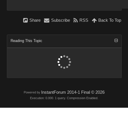
Share
Subscribe
RSS
Back To Top
Reading This Topic
InstantForum 2014-1 Final © 2026
Powered by
Execution: 0.000. 1 query. Compression Enabled.