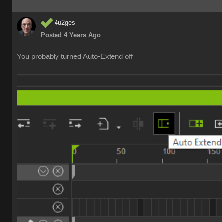
4u2ges
Posted 4 Years Ago
You probably turned Auto-Extend off