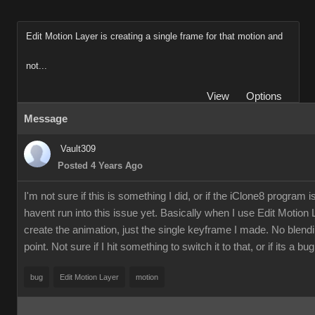
Edit Motion Layer is creating a single frame for that motion and
not...
View
Options
Message
Vault309
Posted 4 Years Ago
I'm not sure if this is something I did, or if the iClone8 progra
havent run into this issue yet. Basically when I use Edit Moti
create the animation, just the single keyframe I made. No blendi
point. Not sure if I hit something to switch it to that, or if its a 
bug
Edit Motion Layer
motion