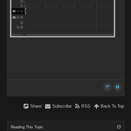
Share
Subscribe
RSS
Back To Top
Reading This Topic