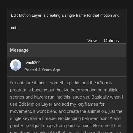
Edit Motion Layer is creating a single frame for that motion and
not...
View
Options
Message
Vault309
Posted 4 Years Ago
I'm not sure if this is something I did, or if the iClone8
program is bugging out, but ive been working on multiple
scenes and havent run into this issue yet. Basically when I
use Edit Motion Layer and add my keyframes for
movement, it wont blend and create the animation, just the
single keyframe I made. No blending between point A and
point B, so it just snaps from point to point. Not sure if I hit
something to switch it to that, or if its a bug in the program.