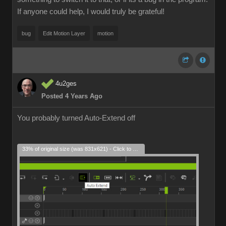
If anyone could help, I would truly be grateful!
bug
Edit Motion Layer
motion
4u2ges
Posted 4 Years Ago
You probably turned Auto-Extend off
33% of original size (was 831x621) - Click to enlarge