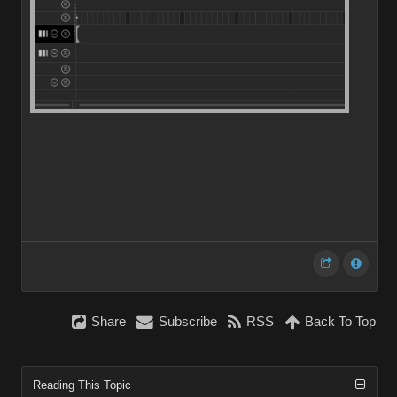
Share
Subscribe
RSS
Back To Top
Reading This Topic