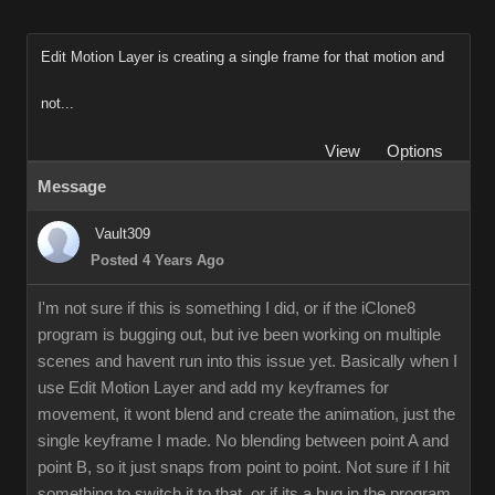
Edit Motion Layer is creating a single frame for that motion and
not...
View
Options
Message
Vault309
Posted 4 Years Ago
I'm not sure if this is something I did, or if the iClone8
program is bugging out, but ive been working on multiple
scenes and havent run into this issue yet. Basically when I
use Edit Motion Layer and add my keyframes for
movement, it wont blend and create the animation, just the
single keyframe I made. No blending between point A and
point B, so it just snaps from point to point. Not sure if I hit
something to switch it to that, or if its a bug in the program.