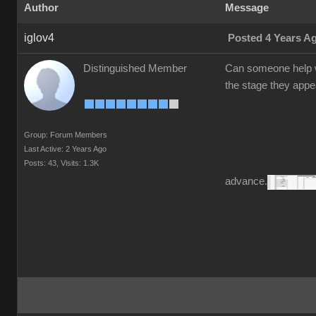
Author
Message
iglov4
Posted 4 Years A
Distinguished Member
Can someone help w
the stage they appea
Group: Forum Members
Last Active: 2 Years Ago
Posts: 43,
Visits: 1.3K
advance.