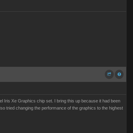
 Iris Xe Graphics chip set. I bring this up because it had been
so tried changing the performance of the graphics to the highest