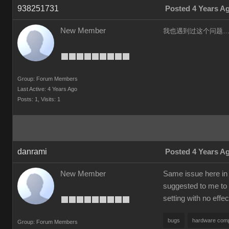
938251731
Posted 4 Years A
New Member
我也遇到过这个问题……
Group: Forum Members
Last Active: 4 Years Ago
Posts: 1,
Visits: 1
danrami
Posted 4 Years A
New Member
Same issue here in 
suggested to me to 
setting with no effec
bugs
hardware compa
Group: Forum Members