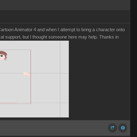
rtoon Animator 4 and when I attempt to bring a character onto
nical support, but I thought someone here may help. Thanks in