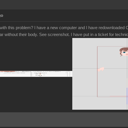
go
ith this problem? I have a new computer and I have redownloaded Ca
r without their body. See screenshot. I have put in a ticket for tech