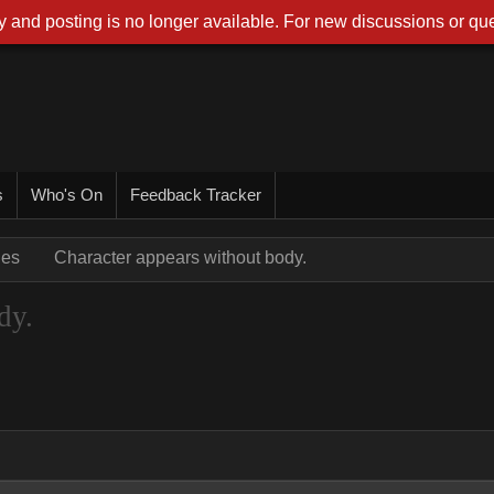
 and posting is no longer available. For new discussions or que
s
Who's On
Feedback Tracker
ues
Character appears without body.
dy.