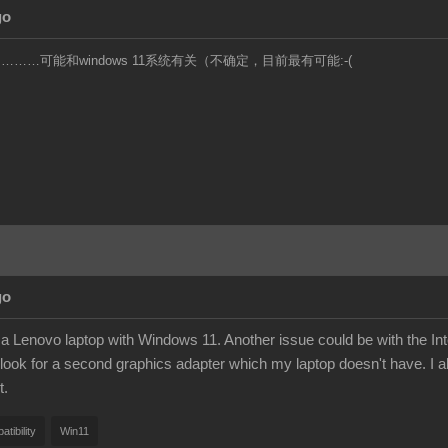
go
……可能和windows 11系统有关（不确定，目前最有可能:-(
go
a Lenovo laptop with Windows 11. Another issue could be with the Intel
look for a second graphics adapter which my laptop doesn't have. I al
t.
tibility
Win11