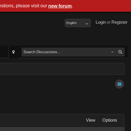
stions, please visit our
.
new forum
Login
or
Register
English
View
Options