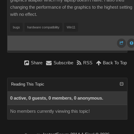
graphics adapter which my laptop doesn't have. I also tried
changing the performance of the graphics to the highest setting
with no effect.
bugs
hardware compatibility
Win11
Share
Subscribe
RSS
Back To Top
Reading This Topic
0 active, 0 guests, 0 members, 0 anonymous.
No members currently viewing this topic!