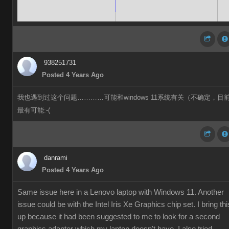
938251731
Posted 4 Years Ago
我也遇到过这个问题…………可能和windows 11系统有关（不确定，目
最有可能:-(
danrami
Posted 4 Years Ago
Same issue here in a Lenovo laptop with Windows 11. Another
issue could be with the Intel Iris Xe Graphics chip set. I bring thi
up because it had been suggested to me to look for a second