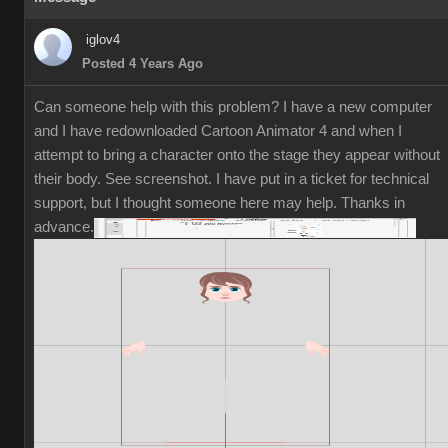
iglov4
Posted 4 Years Ago
Can someone help with this problem? I have a new computer
and I have redownloaded Cartoon Animator 4 and when I
attempt to bring a character onto the stage they appear without
their body. See screenshot. I have put in a ticket for technical
support, but I thought someone here may help. Thanks in
advance.