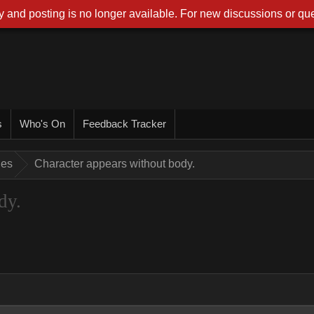
 and posting is no longer available. For new discussions or que
s
Who's On
Feedback Tracker
ues
Character appears without body.
dy.