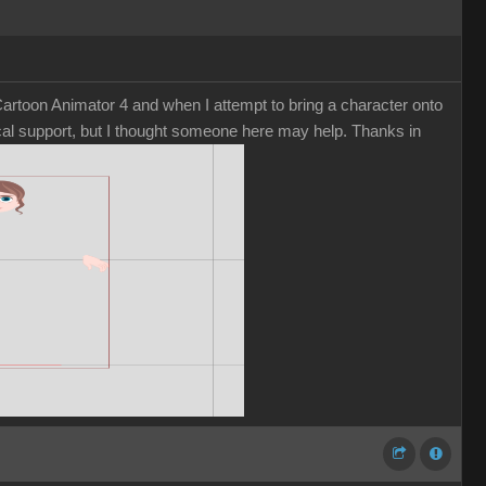
rtoon Animator 4 and when I attempt to bring a character onto
nical support, but I thought someone here may help. Thanks in