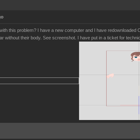
go
ith this problem? I have a new computer and I have redownloaded Ca
r without their body. See screenshot. I have put in a ticket for tech