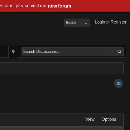
stions, please visit our
.
new forum
Login
or
Register
English
View
Options