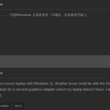
go
……可能和windows 11系统有关（不确定，目前最有可能:-(
go
a Lenovo laptop with Windows 11. Another issue could be with the Intel
look for a second graphics adapter which my laptop doesn't have. I al
t.
tibility
Win11