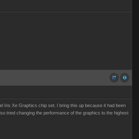
 Iris Xe Graphics chip set. I bring this up because it had been
so tried changing the performance of the graphics to the highest