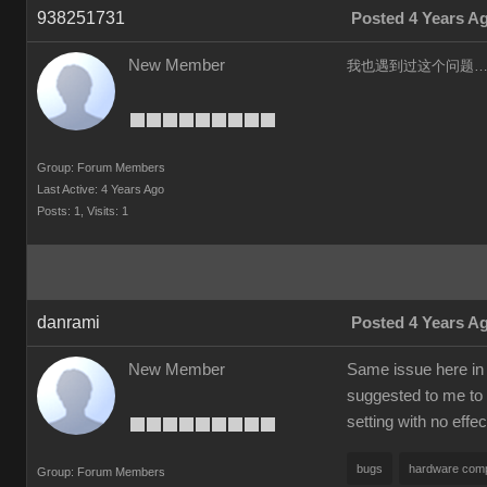
938251731
Posted 4 Years A
New Member
我也遇到过这个问题……
Group: Forum Members
Last Active: 4 Years Ago
Posts: 1,
Visits: 1
danrami
Posted 4 Years A
New Member
Same issue here in 
suggested to me to 
setting with no effec
bugs
hardware compa
Group: Forum Members