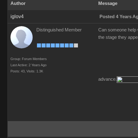
Author
Message
iglov4
Posted 4 Years A
Distinguished Member
Can someone help w
the stage they appea
Group: Forum Members
Last Active: 2 Years Ago
Posts: 43,
Visits: 1.3K
advance.