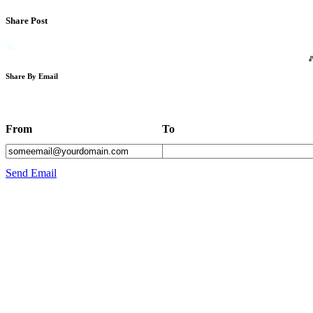
Share Post
Share By Email
From
To
Send Email