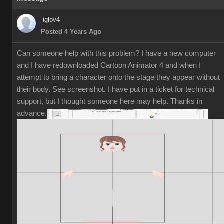
iglov4
Posted 4 Years Ago
Can someone help with this problem? I have a new computer
and I have redownloaded Cartoon Animator 4 and when I
attempt to bring a character onto the stage they appear without
their body. See screenshot. I have put in a ticket for technical
support, but I thought someone here may help. Thanks in
advance.