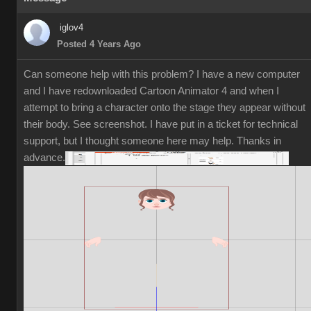
iglov4
Posted 4 Years Ago
Can someone help with this problem? I have a new computer
and I have redownloaded Cartoon Animator 4 and when I
attempt to bring a character onto the stage they appear without
their body. See screenshot. I have put in a ticket for technical
support, but I thought someone here may help. Thanks in
advance.