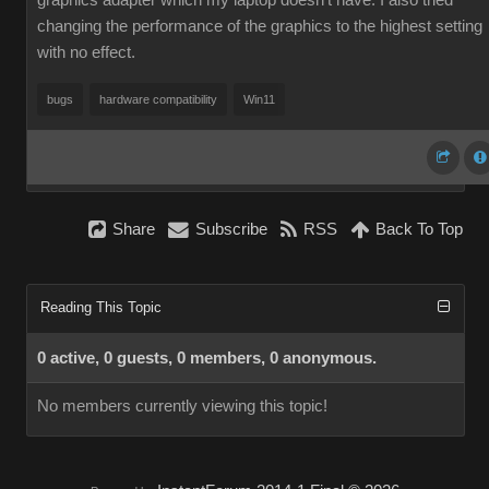
graphics adapter which my laptop doesn't have. I also tried
changing the performance of the graphics to the highest setting
with no effect.
bugs
hardware compatibility
Win11
Share
Subscribe
RSS
Back To Top
Reading This Topic
0 active, 0 guests, 0 members, 0 anonymous.
No members currently viewing this topic!