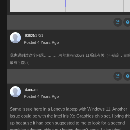
938251731
Posted 4 Years Ago
我也遇到过这个问题…………可能和windows 11系统有关（不确定，目
最有可能:-(
danrami
Posted 4 Years Ago
Same issue here in a Lenovo laptop with Windows 11. Another
issue could be with the Intel Iris Xe Graphics chip set. I bring thi
up because it had been suggested to me to look for a second