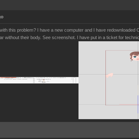
go
ith this problem? I have a new computer and I have redownloaded Ca
r without their body. See screenshot. I have put in a ticket for tech