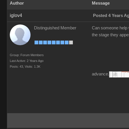
Author
Message
iglov4
Posted 4 Years A
Distinguished Member
Can someone help w
the stage they appea
Group: Forum Members
Last Active: 2 Years Ago
Posts: 43,
Visits: 1.3K
advance.