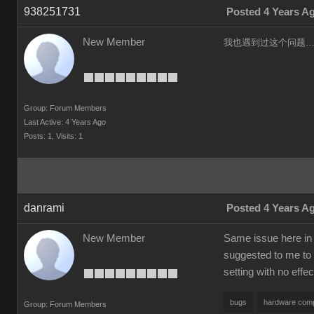
938251731
Posted 4 Years A
New Member
我也遇到过这个问题……
Group: Forum Members
Last Active: 4 Years Ago
Posts: 1,
Visits: 1
danrami
Posted 4 Years A
New Member
Same issue here in 
suggested to me to 
setting with no effec
bugs
hardware compa
Group: Forum Members