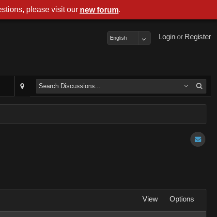
stions, please visit our
.
new forum
Login
or
Register
English
View
Options