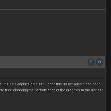
 Iris Xe Graphics chip set. I bring this up because it had been
so tried changing the performance of the graphics to the highest