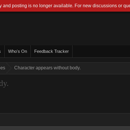
 and posting is no longer available. For new discussions or que
s
Who's On
Feedback Tracker
ues
Character appears without body.
dy.