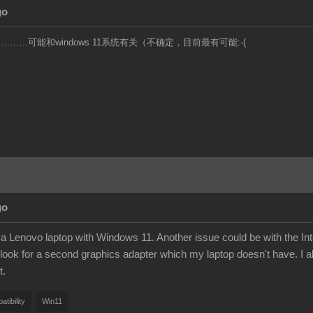
go
……可能和windows 11系统有关（不确定，目前最有可能:-(
go
a Lenovo laptop with Windows 11. Another issue could be with the Intel
look for a second graphics adapter which my laptop doesn't have. I al
t.
tibility
Win11