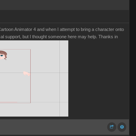
rtoon Animator 4 and when I attempt to bring a character onto
nical support, but I thought someone here may help. Thanks in