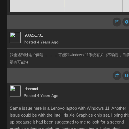
938251731
Posted 4 Years Ago
我也遇到过这个问题…………可能和windows 11系统有关（不确定，目
最有可能:-(
danrami
Posted 4 Years Ago
Same issue here in a Lenovo laptop with Windows 11. Another
issue could be with the Intel Iris Xe Graphics chip set. I bring thi
up because it had been suggested to me to look for a second