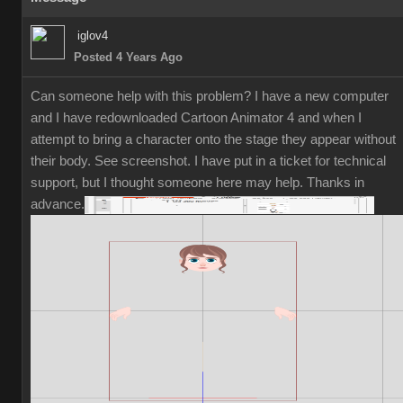
iglov4
Posted 4 Years Ago
Can someone help with this problem? I have a new computer
and I have redownloaded Cartoon Animator 4 and when I
attempt to bring a character onto the stage they appear without
their body. See screenshot. I have put in a ticket for technical
support, but I thought someone here may help. Thanks in
advance.