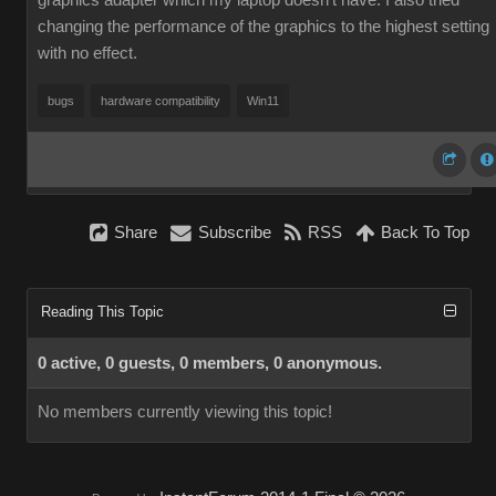
graphics adapter which my laptop doesn't have. I also tried
changing the performance of the graphics to the highest setting
with no effect.
bugs
hardware compatibility
Win11
Share
Subscribe
RSS
Back To Top
Reading This Topic
0 active, 0 guests, 0 members, 0 anonymous.
No members currently viewing this topic!